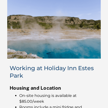
Working at Holiday Inn Estes
Park
Housing and Location
On-site housing is available at
$85.00/week
Rooms include a mini fridge and