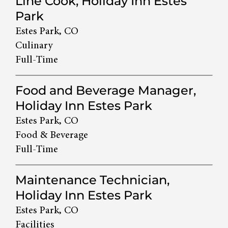
Line Cook, Holiday Inn Estes
Park
Estes Park, CO
Culinary
Full-Time
Food and Beverage Manager,
Holiday Inn Estes Park
Estes Park, CO
Food & Beverage
Full-Time
Maintenance Technician,
Holiday Inn Estes Park
Estes Park, CO
Facilities