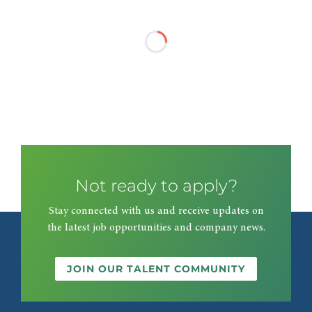
Not ready to apply?
Stay connected with us and receive updates on
the latest job opportunities and company news.
JOIN OUR TALENT COMMUNITY