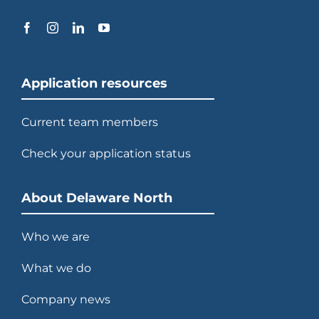
Application resources
Current team members
Check your application status
About Delaware North
Who we are
What we do
Company news