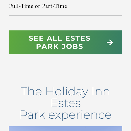
Full-Time or Part-Time
SEE ALL ESTES
PARK JOBS
The
Holiday Inn
Estes
Park
experience