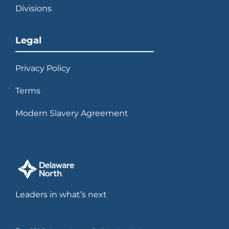
Divisions
Legal
Privacy Policy
Terms
Modern Slavery Agreement
Leaders in what’s next