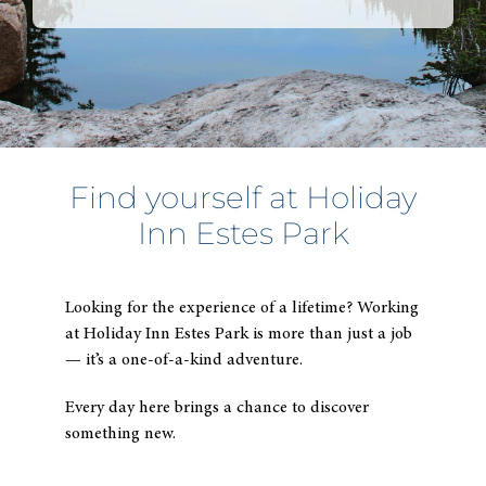
typi
to
find
sugg
Find yourself at
Holiday
Inn Estes Park
Looking for the experience of a lifetime? Working
at
Holiday Inn Estes Park
is more than just a job
— it’s a one-of-a-kind adventure.
Every day here brings a chance to discover
something new.