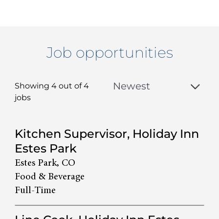
Job opportunities
Showing 4 out of
4
jobs
4
Kitchen Supervisor, Holiday Inn
Live
Estes Park
Results
Estes Park, CO
Food & Beverage
Full-Time