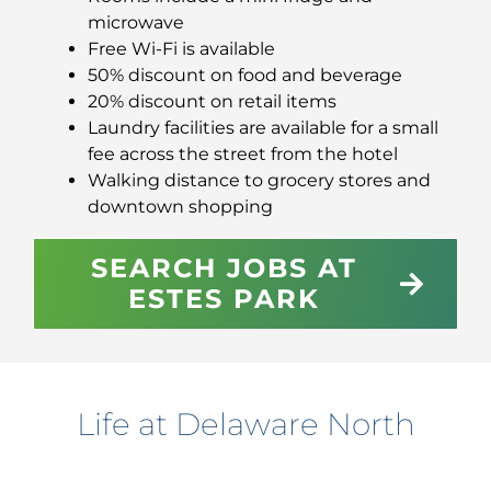
microwave
Free Wi-Fi is available
50% discount on food and beverage
20% discount on retail items
Laundry facilities are available for a small
fee across the street from the hotel
Walking distance to grocery stores and
downtown shopping
SEARCH JOBS AT
ESTES PARK
Life at Delaware North