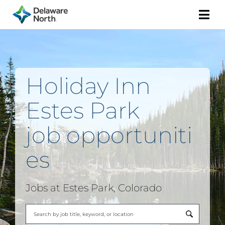
Togg
Navi
Holiday Inn
Estes Park
job
opportuniti
es
Jobs at Estes Park, Colorado
Begi