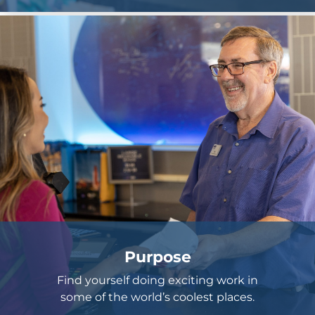
Purpose
Find yourself doing exciting work in
some of the world’s coolest places.