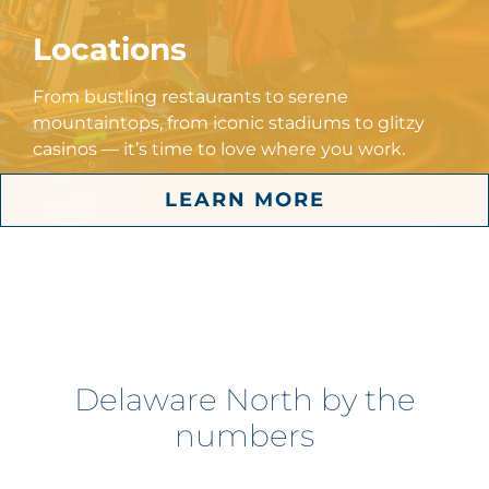
Locations
From bustling restaurants to serene
mountaintops, from iconic stadiums to glitzy
casinos — it’s time to love where you work.
LEARN MORE
Delaware North by the
numbers