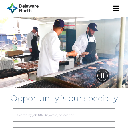
Togg
Navi
Opportunity is our specialty
Beg
typi