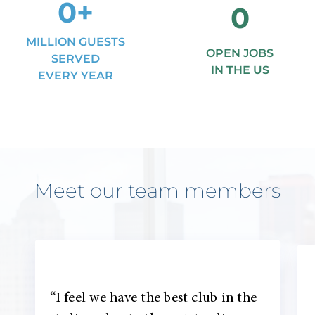
0
+
0
MILLION GUESTS
OPEN JOBS
SERVED
IN THE US
EVERY YEAR
Meet our team members
“I feel we have the best club in the