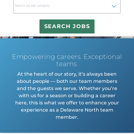
to
Search by job category
find
sugg
Empowering careers. Exceptional
teams.
At the heart of our story, it’s always been
about people — both our team members
and the guests we serve. Whether you’re
with us for a season or building a career
here, this is what we offer to enhance your
experience as a Delaware North team
member.