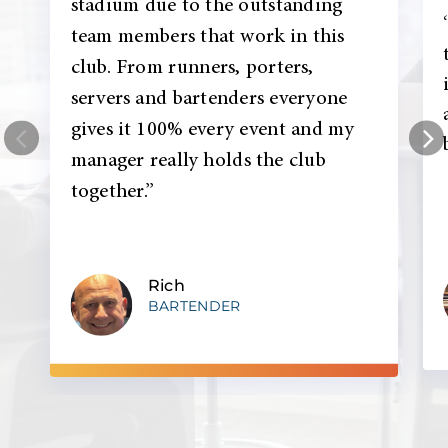
stadium due to the outstanding
team members that work in this
club. From runners, porters,
servers and bartenders everyone
gives it 100% every event and my
manager really holds the club
together.”
Rich
BARTENDER