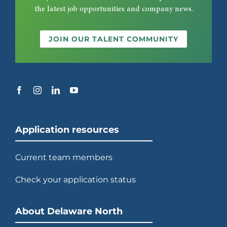
the latest job opportunities and company news.
JOIN OUR TALENT COMMUNITY
Application resources
Current team members
Check your application status
About Delaware North