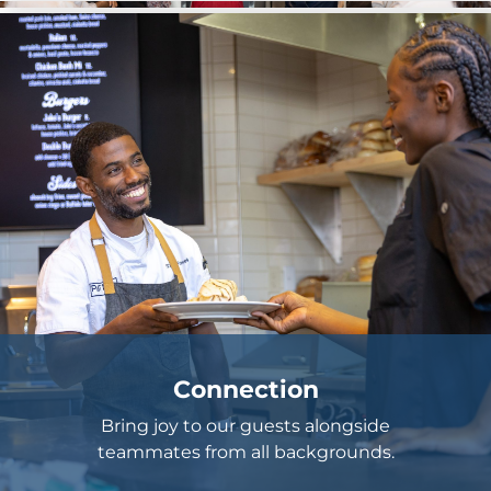
Connection
Bring joy to our guests alongside
teammates from all backgrounds.