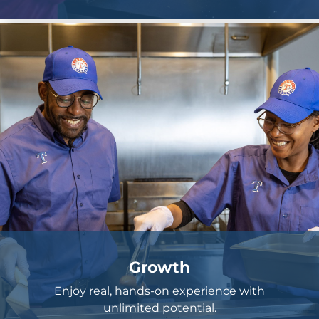
Growth
Enjoy real, hands-on experience with
unlimited potential.