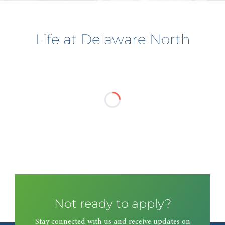
Life at Delaware North
Not ready to apply?
Stay connected with us and receive updates on