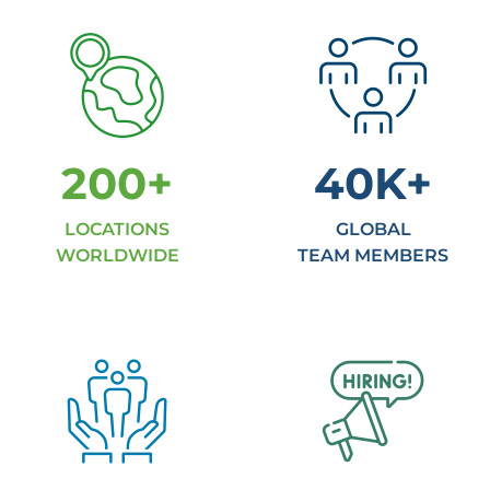
200
+
40
K+
LOCATIONS
GLOBAL
WORLDWIDE
TEAM MEMBERS