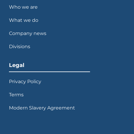
Who we are
What we do
Company news
Divisions
Legal
Privacy Policy
Terms
Modern Slavery Agreement