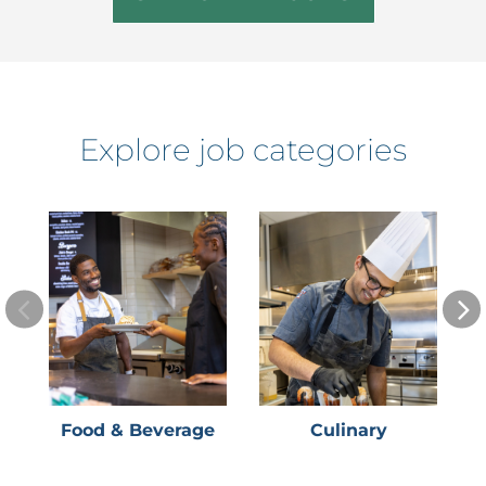
Explore job categories
Food & Beverage
Culinary