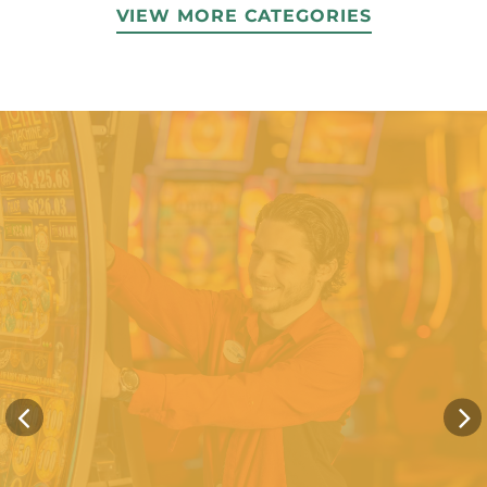
VIEW MORE CATEGORIES