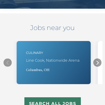
Jobs near you
CULINARY
Line Cook, Nationwide Arena
Columbus, OH
SEARCH ALL JOBS