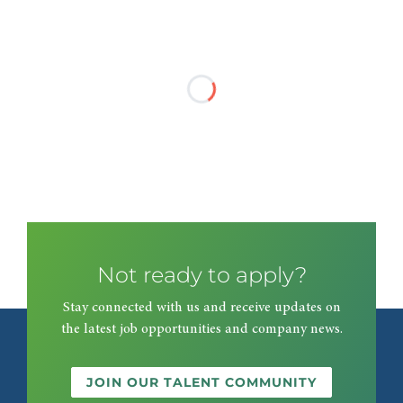
Not ready to apply?
Stay connected with us and receive updates on
the latest job opportunities and company news.
JOIN OUR TALENT COMMUNITY