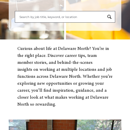
Begi
typi
to
find
Curious about life at Delaware North? You’re in
sugg
the right place. Discover career tips, team
member stories, and behind-the-scenes
insights on working at multiple locations and job
functions across Delaware North. Whether you’re
exploring new opportunities or growing your
career, you’ll find inspiration, guidance, and a
closer look at what makes working at Delaware
North so rewarding.