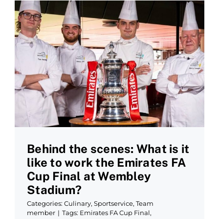
Behind the scenes: What is it
like to work the Emirates FA
Cup Final at Wembley
Stadium?
Categories:
Culinary
,
Sportservice
,
Team
member
|
Tags:
Emirates FA Cup Final
,