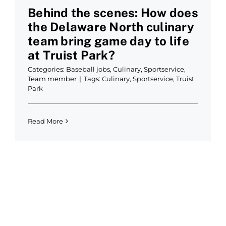
Behind the scenes: How does
the Delaware North culinary
team bring game day to life
at Truist Park?
Categories:
Baseball jobs
,
Culinary
,
Sportservice
,
Team member
|
Tags:
Culinary
,
Sportservice
,
Truist
Park
Read More