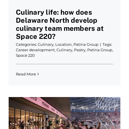
Culinary life: how does
Delaware North develop
culinary team members at
Space 220?
Categories:
Culinary
,
Location
,
Patina Group
|
Tags:
Career development
,
Culinary
,
Pastry
,
Patina Group
,
Space 220
Read More