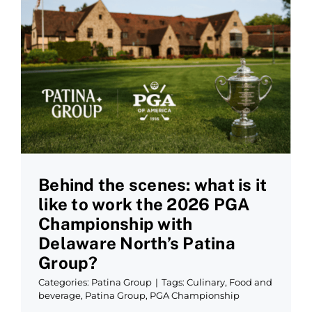
Behind the scenes: what is it
like to work the 2026 PGA
Championship with
Delaware North’s Patina
Group?
Categories:
Patina Group
|
Tags:
Culinary
,
Food and
beverage
,
Patina Group
,
PGA Championship