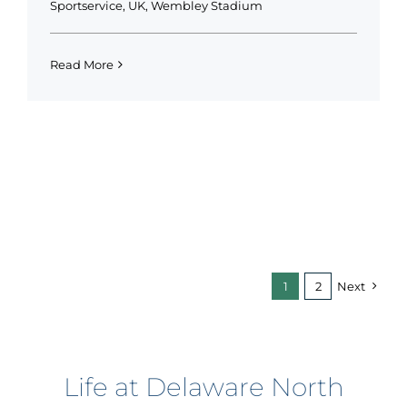
Sportservice
,
UK
,
Wembley Stadium
Read More
1
2
Next
Life at Delaware North