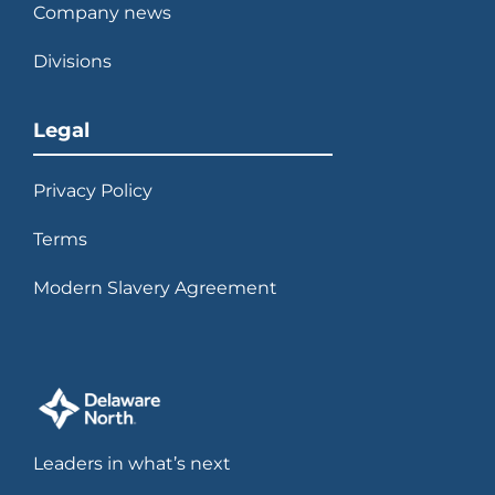
Company news
Divisions
Legal
Privacy Policy
Terms
Modern Slavery Agreement
Leaders in what’s next