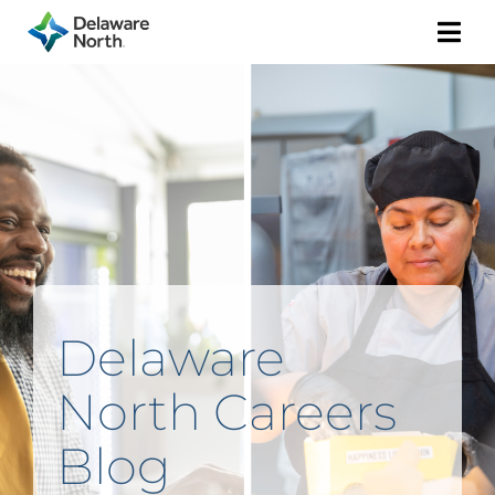
Togg
Navi
Delaware
North Careers
Blog