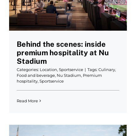
Behind the scenes: inside
premium hospitality at Nu
Stadium
Categories:
Location
,
Sportservice
|
Tags:
Culinary
,
Food and beverage
,
Nu Stadium
,
Premium
hospitality
,
Sportservice
Read More