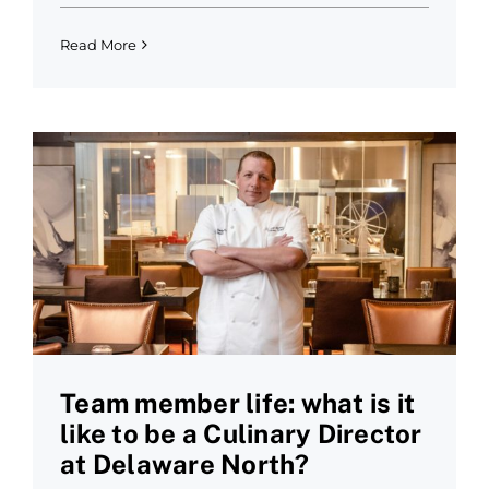
Read More
Team member life: what is it
like to be a Culinary Director
at Delaware North?