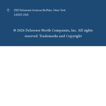
250 Delaware Avenue Buffalo, New York
14202 USA
© 2026 Delaware North Companies, Inc. All rights
reserved. Trademarks and Copyright