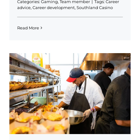
Categories:
Gaming
,
Team member
|
Tags:
Career
advice
,
Career development
,
Southland Casino
Read More