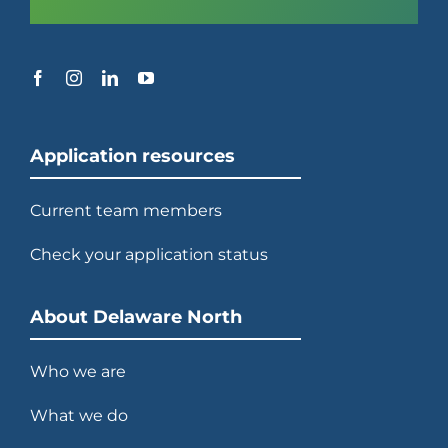
Application resources
Current team members
Check your application status
About Delaware North
Who we are
What we do