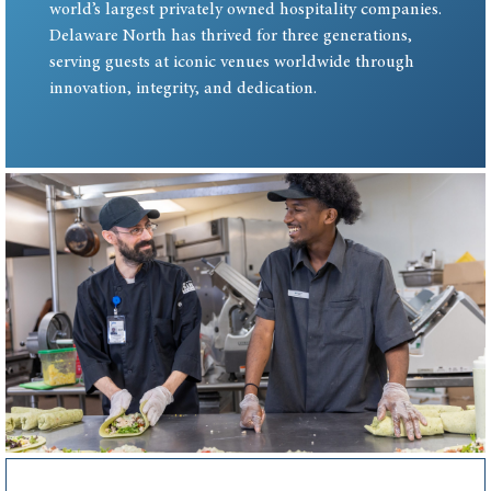
world’s largest privately owned hospitality companies.
Delaware North has thrived for three generations,
serving guests at iconic venues worldwide through
innovation, integrity, and dedication.