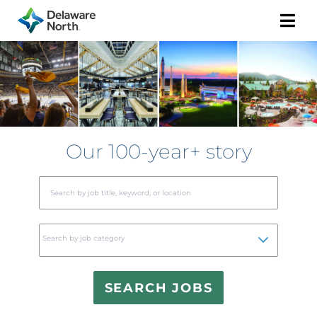
Togg
Navi
Our 100-year+ story
Begi
typin
to
Search by job category
find
sugge