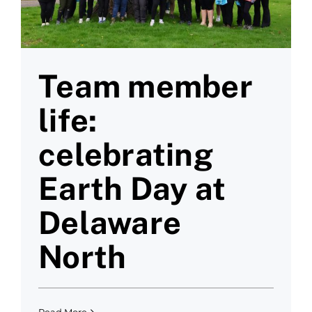
Team member
life:
celebrating
Earth Day at
Delaware
North