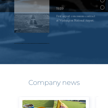
1939
First airport concessions contract
at Washington National Airport.
1968
Jeremy Jacobs, 28, becomes
chairman and CEO upon his
father’s death.
Company news
1975
Jeremy Jacobs purchases Boston