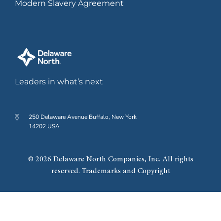
Modern Slavery Agreement
2019
Leaders in what’s next
Grand opening of The Hub on
Causeway development.
250 Delaware Avenue Buffalo, New York
14202 USA
2022
© 2026 Delaware North Companies, Inc. All rights
reserved. Trademarks and Copyright
Significant expansion of
Southland Casino Hotel,
including new 20-story hotel.