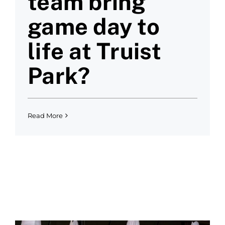
team bring
game day to
life at Truist
Park?
Read More