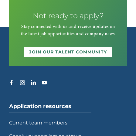
Not ready to apply?
2003
Stay connected with us and receive updates on
the latest job opportunities and company news.
Begins transforming racetracks
into casinos at Wheeling Downs.
JOIN OUR TALENT COMMUNITY
2006
Re-enters Europe with contracts
at Emirates and Wembley
stadiums in London.
Application resources
Current team members