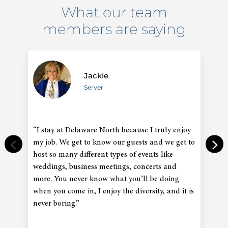
What our team
members are saying
Jackie
Server
“I stay at Delaware North because I truly enjoy
“
my job. We get to know our guests and we get to
an
host so many different types of events like
co
weddings, business meetings, concerts and
in
more. You never know what you’ll be doing
gr
when you come in, I enjoy the diversity, and it is
co
never boring.”