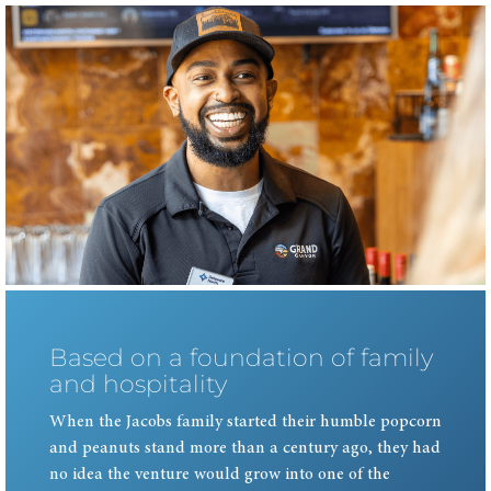
Based on a foundation of family
and hospitality
When the Jacobs family started their humble popcorn
and peanuts stand more than a century ago, they had
no idea the venture would grow into one of the