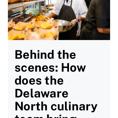
Behind the
scenes: How
does the
Delaware
North culinary