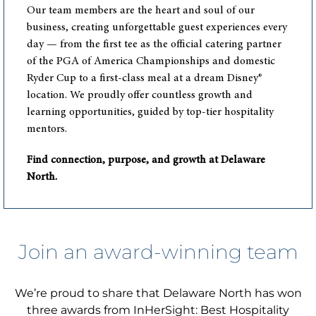
Our team members are the heart and soul of our
business, creating unforgettable guest experiences every
day — from the first tee as the official catering partner
of the PGA of America Championships and domestic
Ryder Cup to a first-class meal at a dream Disney®
location. We proudly offer countless growth and
learning opportunities, guided by top-tier hospitality
mentors.
Find connection, purpose, and growth at Delaware
North.
Join an award-winning team
We’re proud to share that Delaware North has won
three awards from InHerSight: Best Hospitality