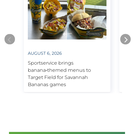
Bruins & Boston Garden.
1995
Kennedy Space Center Visitor
AUGUST 6, 2026
JULY
Complex contract secured.
Opens new arena in Boston, now
Sportservice brings
Spor
known as TD Garden.
banana‑themed menus to
insp
Target Field for Savannah
Tige
Bananas games
Week
2001
Purchases Tenaya Lodge near
Yosemite National Park.