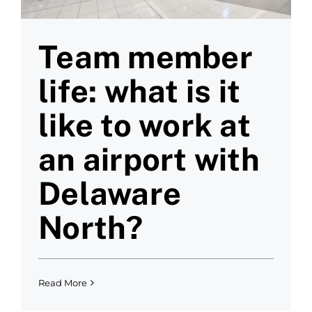
Team member
life: what is it
like to work at
an airport with
Delaware
North?
Read More