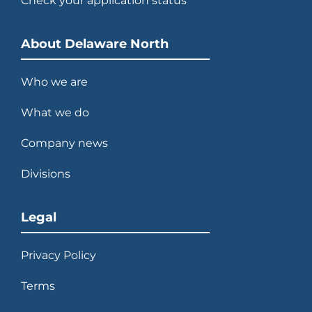
Check your application status
2013
Develops and opens $100 million
NASA Space Shuttle Atlantis
About Delaware North
exhibit.
Who we are
What we do
2014
Company news
Acquires majority interest in
Divisions
Patina Restaurant Group.
Legal
Privacy Policy
2015
Terms
Celebrates 100 years of thinking
ahead.