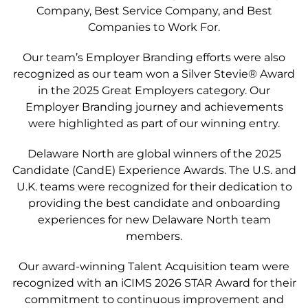
Company, Best Service Company, and Best
Companies to Work For.
Our team’s Employer Branding efforts were also
recognized as our team won a Silver Stevie
®
Award
in the 2025 Great Employers category. Our
Employer Branding journey and achievements
were highlighted as part of our winning entry.
Delaware North are global winners of the 2025
Candidate (CandE) Experience Awards. The U.S. and
U.K. teams were recognized for their dedication to
providing the best candidate and onboarding
experiences for new Delaware North team
members.
Our award-winning
Talent Acquisition team were
recognized with an iCIMS 2026 STAR Award for their
commitment to continuous improvement and