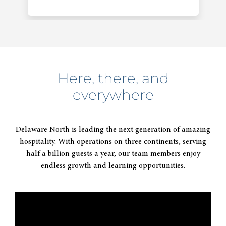
Here, there, and
everywhere
2014
Acquires majority interest in
Delaware North is leading the next generation of amazing
Patina Restaurant Group.
hospitality. With operations on three continents, serving
half a billion guests a year, our team members enjoy
endless growth and learning opportunities.
2015
Celebrates 100 years of thinking