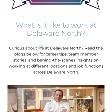
What is it like to work at
Delaware North?
Curious about life at Delaware North? Read the
blogs below for career tips, team member
stories, and behind-the-scenes insights on
working at different locations and job functions
across Delaware North.