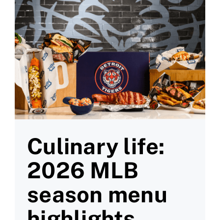
Culinary life:
2026 MLB
season menu
highlights