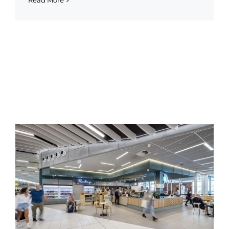
Read More