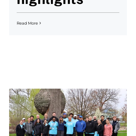
Read More