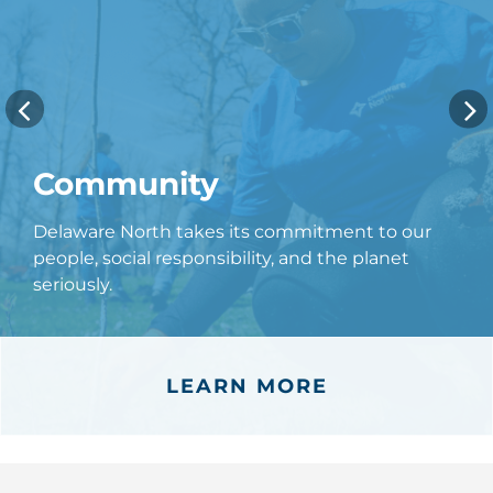
Community
Delaware North takes its commitment to our
people, social responsibility, and the planet
seriously.
LEARN MORE