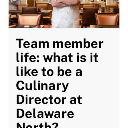
Team member
life: what is it
like to be a
Culinary
Director at
Delaware
North?