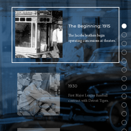
The Beginning: 1915
The Jacobs brothers begin
operating concessions at theaters.
1930
First Major League Baseball
contract with Detroit Tigers.