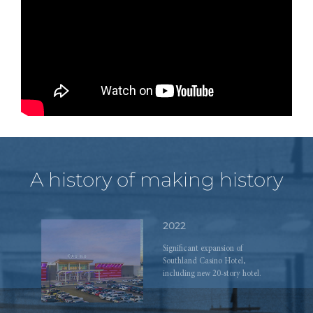
ahead.
2019
Grand opening of The Hub on
Causeway development.
A history of making history
2022
Significant expansion of
Southland Casino Hotel,
including new 20-story hotel.