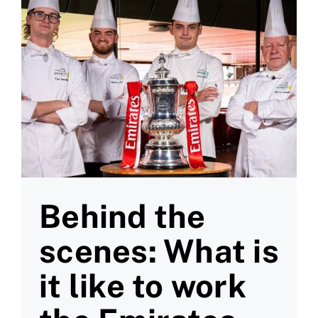
Behind the
scenes: What is
it like to work