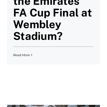
the Emirates
FA Cup Final at
Wembley
Stadium?
Read More