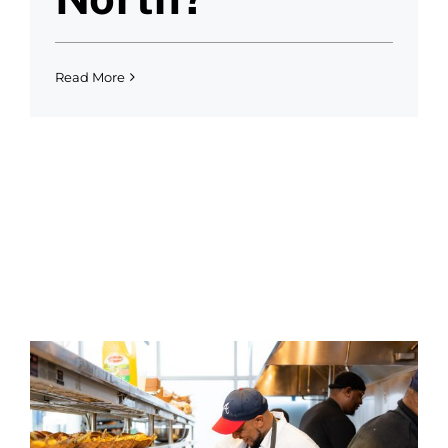
Read More