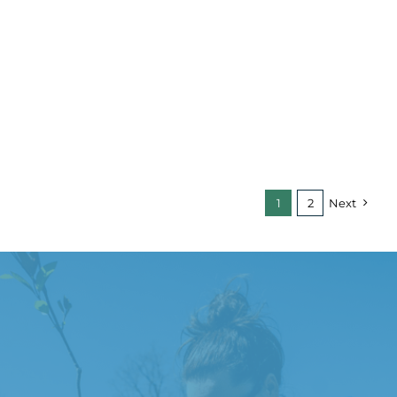
1
2
Next