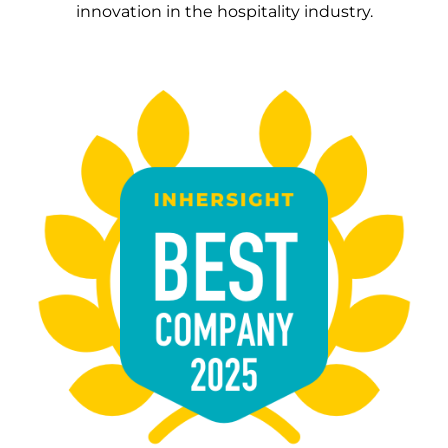
innovation in the hospitality industry.