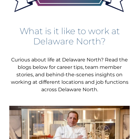
What is it like to work at
Delaware North?
Curious about life at Delaware North? Read the
blogs below for career tips, team member
stories, and behind-the-scenes insights on
working at different locations and job functions
across Delaware North.