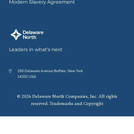
Modern Slavery Agreement
2019
Leaders in what’s next
Grand opening of The Hub on
Causeway development.
250 Delaware Avenue Buffalo, New York
14202 USA
2022
© 2026 Delaware North Companies, Inc. All rights
reserved. Trademarks and Copyright
Significant expansion of
Southland Casino Hotel,
including new 20-story hotel.