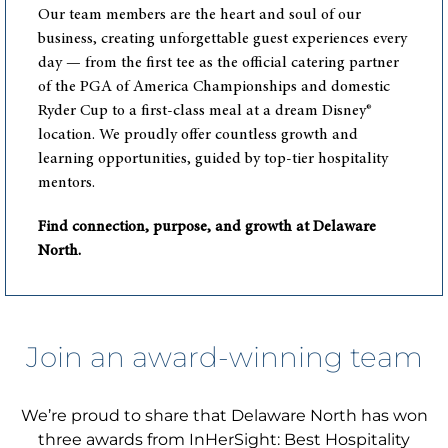
Our team members are the heart and soul of our
business, creating unforgettable guest experiences every
day — from the first tee as the official catering partner
of the PGA of America Championships and domestic
Ryder Cup to a first-class meal at a dream Disney®
location. We proudly offer countless growth and
learning opportunities, guided by top-tier hospitality
mentors.
Find connection, purpose, and growth at Delaware
North.
Join an award-winning team
We’re proud to share that Delaware North has won
three awards from InHerSight: Best Hospitality