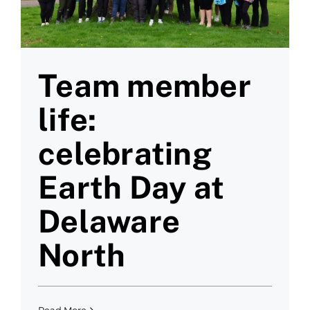
Team member
life:
celebrating
Earth Day at
Delaware
North