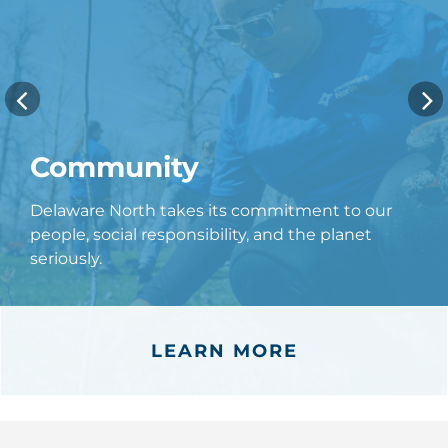
Community
Delaware North takes its commitment to our
people, social responsibility, and the planet
seriously.
LEARN MORE