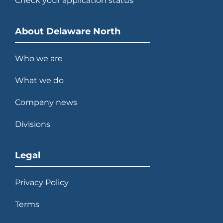
Check your application status
2013
Develops and opens $100 million
NASA Space Shuttle Atlantis
About Delaware North
exhibit.
Who we are
What we do
2014
Company news
Acquires majority interest in
Divisions
Patina Restaurant Group.
Legal
Privacy Policy
2015
Terms
Celebrates 100 years of thinking
ahead.