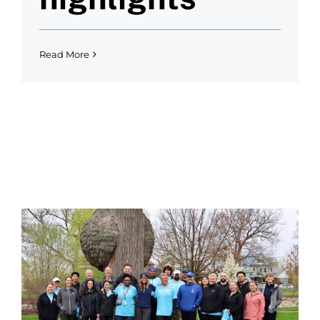
Read More