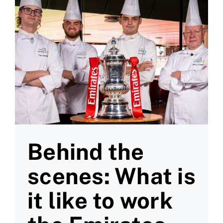
Behind the
scenes: What is
it like to work