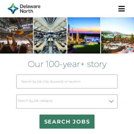
Togg
Navi
Our 100-year+ story
Begi
typin
to
Search by job category
find
sugge