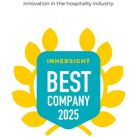
innovation in the hospitality industry.