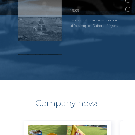
1939
First airport concessions contract
at Washington National Airport.
1968
Jeremy Jacobs, 28, becomes
chairman and CEO upon his
father’s death.
Company news
1975
Jeremy Jacobs purchases Boston