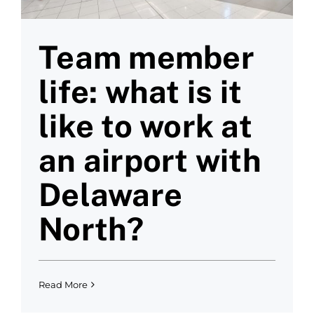
Team member
life: what is it
like to work at
an airport with
Delaware
North?
Read More