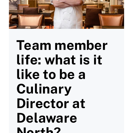
Team member
life: what is it
like to be a
Culinary
Director at
Delaware
North?