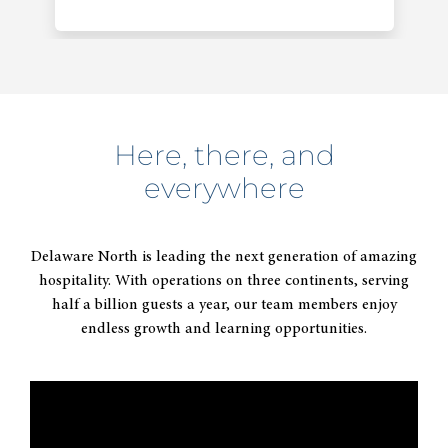
Here, there, and
everywhere
2014
Acquires majority interest in
Delaware North is leading the next generation of amazing
Patina Restaurant Group.
hospitality. With operations on three continents, serving
half a billion guests a year, our team members enjoy
endless growth and learning opportunities.
2015
Celebrates 100 years of thinking