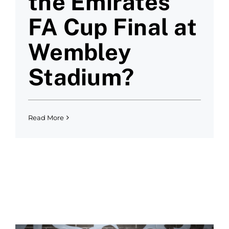
the Emirates
FA Cup Final at
Wembley
Stadium?
Read More