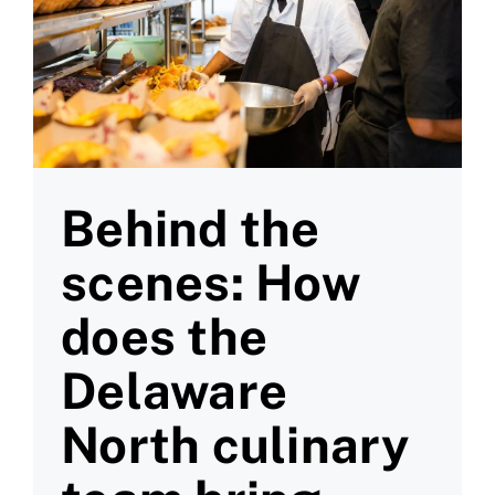
Behind the
scenes: How
does the
Delaware
North culinary