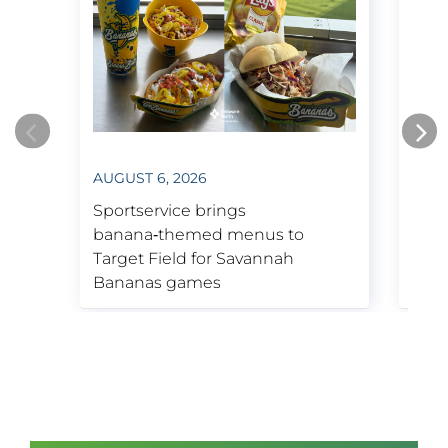
Bruins & Boston Garden.
1995
Kennedy Space Center Visitor
AUGUST 6, 2026
JULY
Complex contract secured.
Opens new arena in Boston, now
Sportservice brings
Spor
known as TD Garden.
banana‑themed menus to
insp
Target Field for Savannah
Tige
Bananas games
Week
2001
Purchases Tenaya Lodge near
Yosemite National Park.