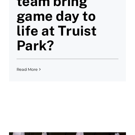
team bring
game day to
life at Truist
Park?
Read More