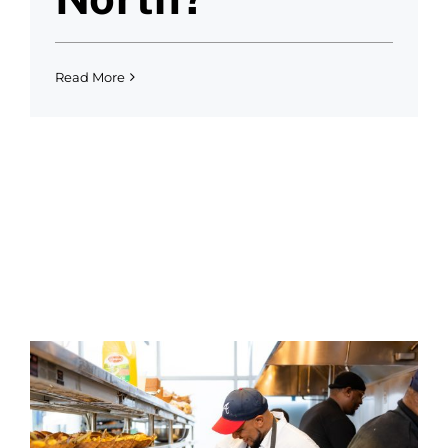
Read More