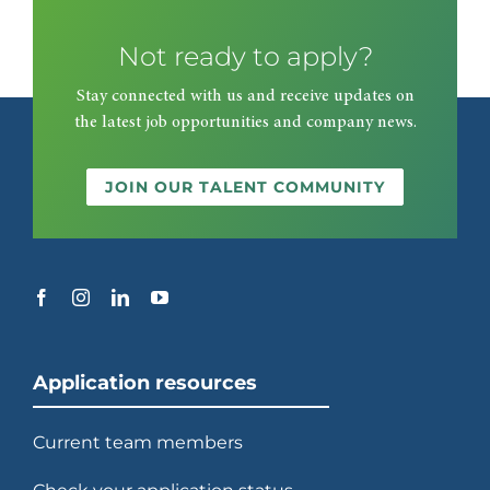
Not ready to apply?
2003
Stay connected with us and receive updates on
the latest job opportunities and company news.
Begins transforming racetracks
into casinos at Wheeling Downs.
JOIN OUR TALENT COMMUNITY
2006
Re-enters Europe with contracts
at Emirates and Wembley
stadiums in London.
Application resources
Current team members