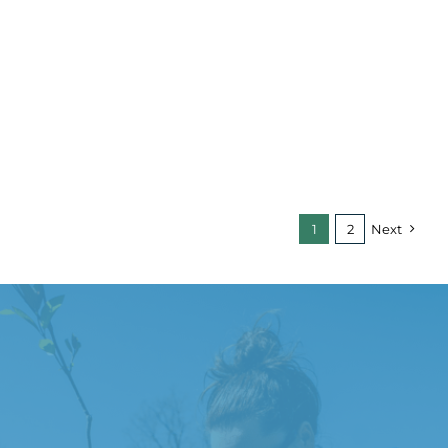
1
2
Next