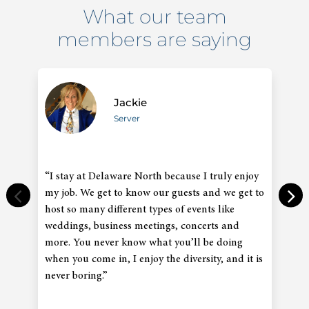
What our team
members are saying
Jackie
Server
“I stay at Delaware North because I truly enjoy
“
my job. We get to know our guests and we get to
an
host so many different types of events like
co
weddings, business meetings, concerts and
in
more. You never know what you’ll be doing
gr
when you come in, I enjoy the diversity, and it is
co
never boring.”