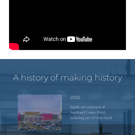
ahead.
2019
Grand opening of The Hub on
Causeway development.
A history of making history
2022
Significant expansion of
Southland Casino Hotel,
including new 20-story hotel.