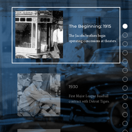
The Beginning: 1915
The Jacobs brothers begin
operating concessions at theaters.
1930
First Major League Baseball
contract with Detroit Tigers.