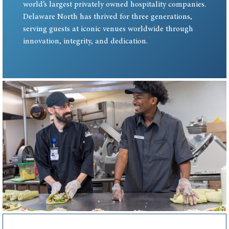
world’s largest privately owned hospitality companies.
Delaware North has thrived for three generations,
serving guests at iconic venues worldwide through
innovation, integrity, and dedication.