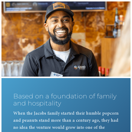
Based on a foundation of family
and hospitality
When the Jacobs family started their humble popcorn
and peanuts stand more than a century ago, they had
no idea the venture would grow into one of the