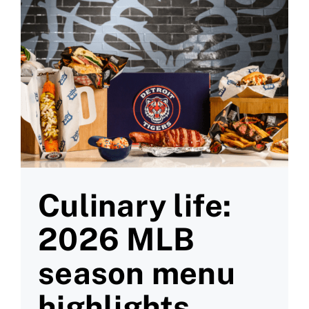
Culinary life:
2026 MLB
season menu
highlights