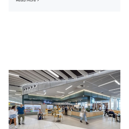
Read More