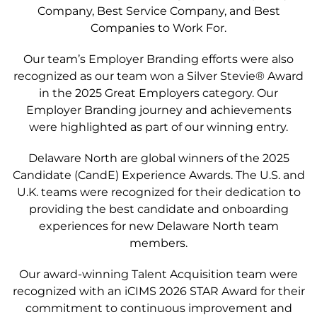
Company, Best Service Company, and Best
Companies to Work For.
Our team’s Employer Branding efforts were also
recognized as our team won a Silver Stevie
®
Award
in the 2025 Great Employers category. Our
Employer Branding journey and achievements
were highlighted as part of our winning entry.
Delaware North are global winners of the 2025
Candidate (CandE) Experience Awards. The U.S. and
U.K. teams were recognized for their dedication to
providing the best candidate and onboarding
experiences for new Delaware North team
members.
Our award-winning
Talent Acquisition team were
recognized with an iCIMS 2026 STAR Award for their
commitment to continuous improvement and