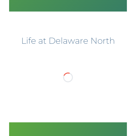
Life at Delaware North