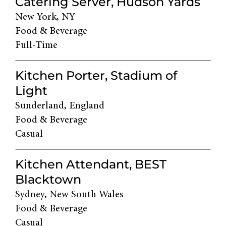
Catering Server, Hudson Yards
New York, NY
Food & Beverage
Full-Time
Kitchen Porter, Stadium of
Light
Sunderland, England
Food & Beverage
Casual
Kitchen Attendant, BEST
Blacktown
Sydney, New South Wales
Food & Beverage
Casual