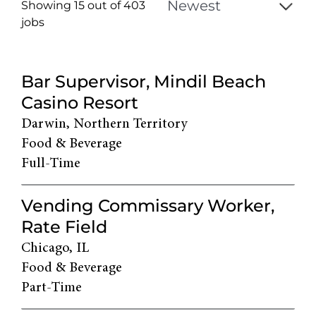
Showing 15 out of
403
jobs
403
Live
Bar Supervisor, Mindil Beach
Results
Casino Resort
Darwin, Northern Territory
Food & Beverage
Full-Time
Vending Commissary Worker,
Rate Field
Chicago, IL
Food & Beverage
Part-Time