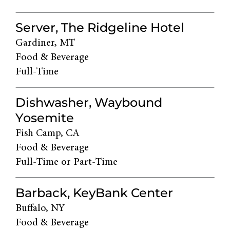
Server, The Ridgeline Hotel
Gardiner, MT
Food & Beverage
Full-Time
Dishwasher, Waybound
Yosemite
Fish Camp, CA
Food & Beverage
Full-Time or Part-Time
Barback, KeyBank Center
Buffalo, NY
Food & Beverage