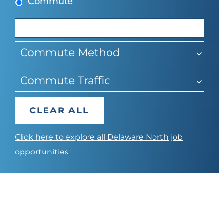
Commute
sugg
Commute Method
Commute Traffic
CLEAR ALL
Click here to explore all Delaware North job
opportunities