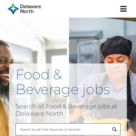
Togg
Navi
Food &
Beverage
jobs
Search all
Food & Beverage
jobs at
Delaware North
Begi