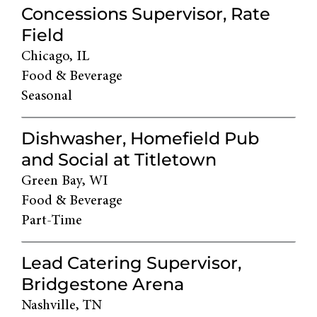
Concessions Supervisor, Rate
Field
Chicago, IL
Food & Beverage
Seasonal
Dishwasher, Homefield Pub
and Social at Titletown
Green Bay, WI
Food & Beverage
Part-Time
Lead Catering Supervisor,
Bridgestone Arena
Nashville, TN