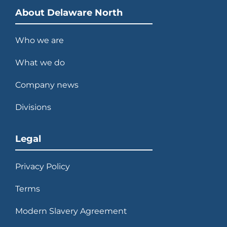
About Delaware North
Who we are
What we do
Company news
Divisions
Legal
Privacy Policy
Terms
Modern Slavery Agreement