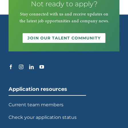
Not ready to apply?
Stay connected with us and receive updates on
the latest job opportunities and company news.
JOIN OUR TALENT COMMUNITY
Application resources
Current team members
Check your application status