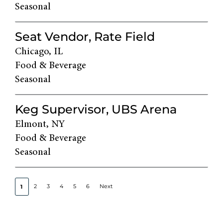
Seasonal
Seat Vendor, Rate Field
Chicago, IL
Food & Beverage
Seasonal
Keg Supervisor, UBS Arena
Elmont, NY
Food & Beverage
Seasonal
2
3
4
5
6
Next
1