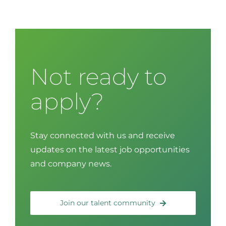
Not ready to
apply?
Stay connected with us and receive
updates on the latest job opportunities
and company news.
Join our talent community