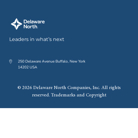
Leaders in what’s next
250 Delaware Avenue Buffalo, New York
14202 USA
© 2026 Delaware North Companies, Inc. All rights
reserved. Trademarks and Copyright