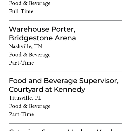
Food & Beverage
Full-Time
Warehouse Porter,
Bridgestone Arena
Nashville, TN
Food & Beverage
Part-Time
Food and Beverage Supervisor,
Courtyard at Kennedy
Titusville, FL
Food & Beverage
Part-Time