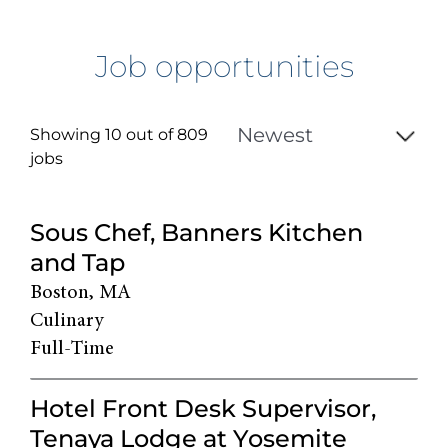
Job opportunities
Showing 10 out of
809
jobs
809
Sous Chef, Banners Kitchen
Live
and Tap
Results
Boston, MA
Culinary
Full-Time
Hotel Front Desk Supervisor,
Tenaya Lodge at Yosemite