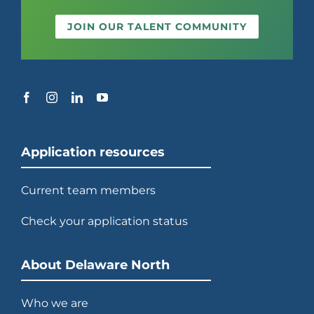
JOIN OUR TALENT COMMUNITY
Application resources
Current team members
Check your application status
About Delaware North
Who we are