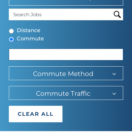
suggesti
typing
find
to
suggesti
Begin
find
Distance
typing
suggesti
Commute
to
find
suggestions.
Commute Method
Commute Traffic
CLEAR ALL