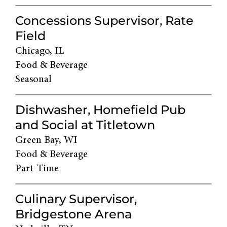
Concessions Supervisor, Rate
Field
Chicago, IL
Food & Beverage
Seasonal
Dishwasher, Homefield Pub
and Social at Titletown
Green Bay, WI
Food & Beverage
Part-Time
Culinary Supervisor,
Bridgestone Arena