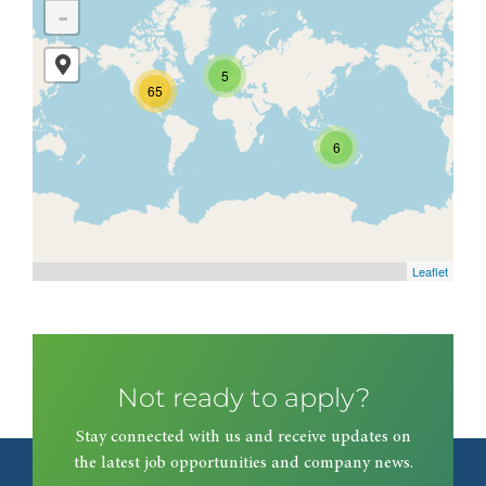
-
5
65
6
Leaflet
Not ready to apply?
Stay connected with us and receive updates on
the latest job opportunities and company news.