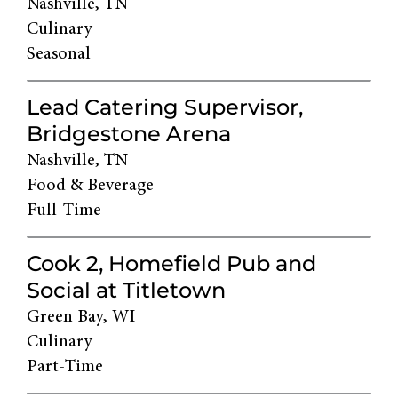
Nashville, TN
Culinary
Seasonal
Lead Catering Supervisor,
Bridgestone Arena
Nashville, TN
Food & Beverage
Full-Time
Cook 2, Homefield Pub and
Social at Titletown
Green Bay, WI
Culinary
Part-Time