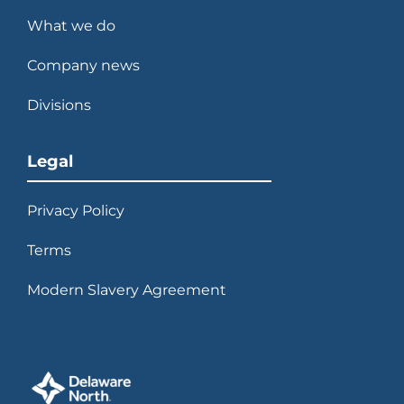
What we do
Company news
Divisions
Legal
Privacy Policy
Terms
Modern Slavery Agreement