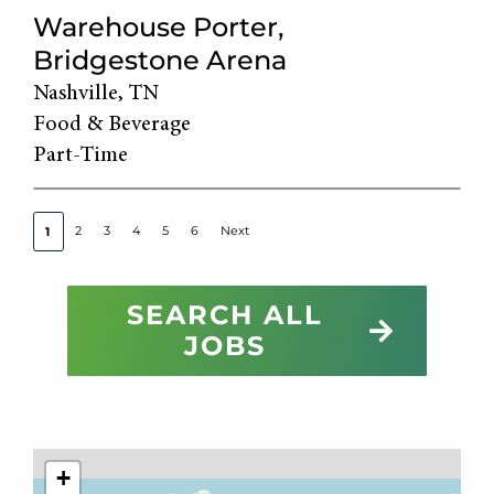
Warehouse Porter,
Bridgestone Arena
Nashville, TN
Food & Beverage
Part-Time
2
3
4
5
6
Next
1
SEARCH ALL
JOBS
+