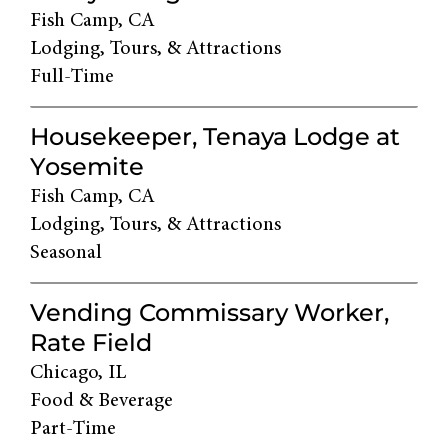
Fish Camp, CA
Lodging, Tours, & Attractions
Full-Time
Housekeeper, Tenaya Lodge at
Yosemite
Fish Camp, CA
Lodging, Tours, & Attractions
Seasonal
Vending Commissary Worker,
Rate Field
Chicago, IL
Food & Beverage
Part-Time