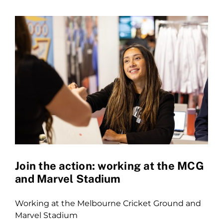
Join the action: working at the MCG
and Marvel Stadium
Working at the Melbourne Cricket Ground and
Marvel Stadium