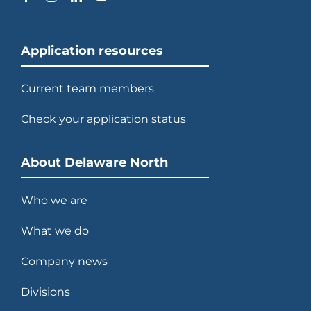
Application resources
Current team members
Check your application status
About Delaware North
Who we are
What we do
Company news
Divisions