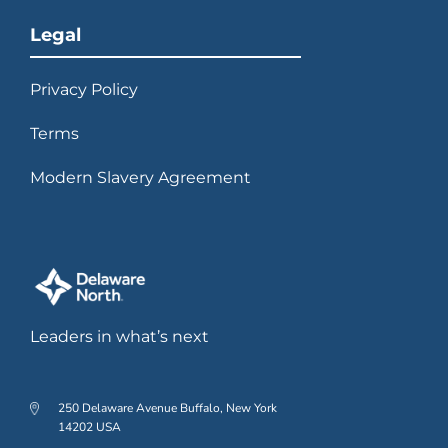
Legal
Privacy Policy
Terms
Modern Slavery Agreement
Leaders in what’s next
250 Delaware Avenue Buffalo, New York
14202 USA