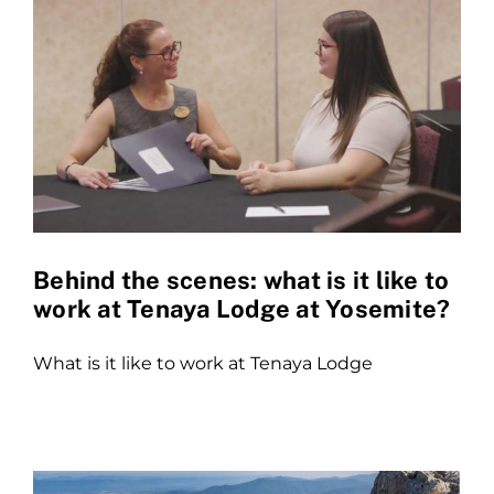
Behind the scenes: what is it like to
work at Tenaya Lodge at Yosemite?
What is it like to work at Tenaya Lodge