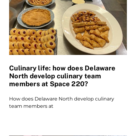
Culinary life: how does Delaware
North develop culinary team
members at Space 220?
How does Delaware North develop culinary
team members at