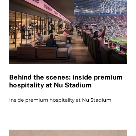
Behind the scenes: inside premium
hospitality at Nu Stadium
Inside premium hospitality at Nu Stadium