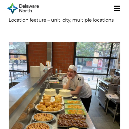
Togg
Location feature – unit, city, multiple locations
Navi