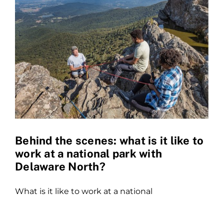
Behind the scenes: what is it like to
work at a national park with
Delaware North?
What is it like to work at a national