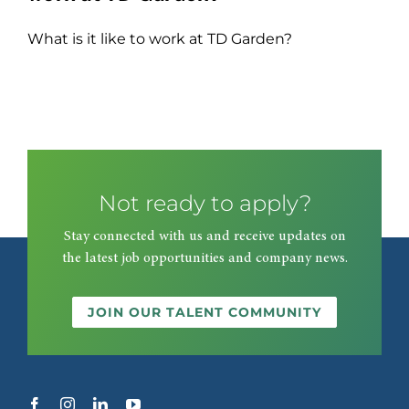
What is it like to work at TD Garden?
Not ready to apply?
Stay connected with us and receive updates on
the latest job opportunities and company news.
JOIN OUR TALENT COMMUNITY