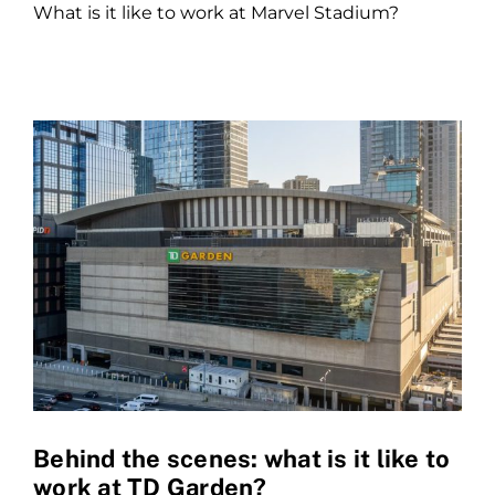
What is it like to work at Marvel Stadium?
Behind the scenes: what is it like to
work at TD Garden?