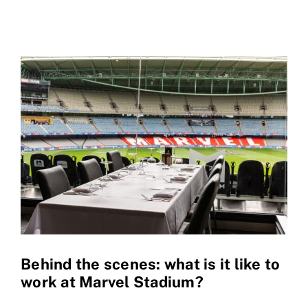
Behind the scenes: what is it like to
work at Marvel Stadium?