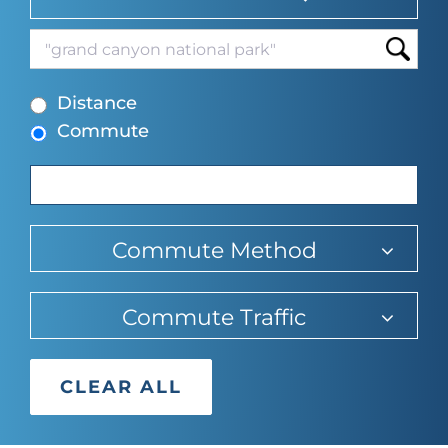
suggesti
typing
find
to
suggesti
Begin
find
Distance
typing
suggesti
Commute
to
find
suggestions.
Commute Method
Commute Traffic
CLEAR ALL