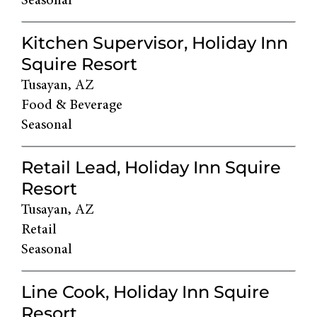
Seasonal
Kitchen Supervisor, Holiday Inn
Squire Resort
Tusayan, AZ
Food & Beverage
Seasonal
Retail Lead, Holiday Inn Squire
Resort
Tusayan, AZ
Retail
Seasonal
Line Cook, Holiday Inn Squire
Resort