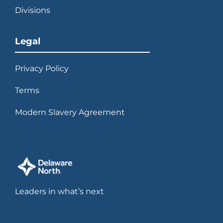
Divisions
Legal
Privacy Policy
Terms
Modern Slavery Agreement
Leaders in what’s next