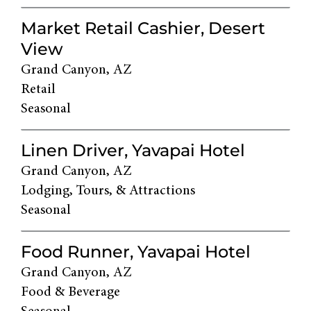
Market Retail Cashier, Desert
View
Grand Canyon, AZ
Retail
Seasonal
Linen Driver, Yavapai Hotel
Grand Canyon, AZ
Lodging, Tours, & Attractions
Seasonal
Food Runner, Yavapai Hotel
Grand Canyon, AZ
Food & Beverage