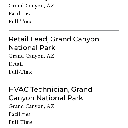
Grand Canyon, AZ
Facilities
Full-Time
Retail Lead, Grand Canyon
National Park
Grand Canyon, AZ
Retail
Full-Time
HVAC Technician, Grand
Canyon National Park
Grand Canyon, AZ
Facilities
Full-Time