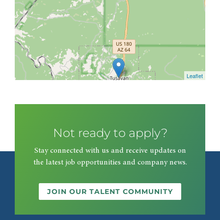
Leaflet
Not ready to apply?
Stay connected with us and receive updates on
the latest job opportunities and company news.
JOIN OUR TALENT COMMUNITY