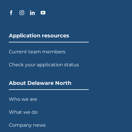
Application resources
Current team members
Check your application status
About Delaware North
Who we are
What we do
Company news