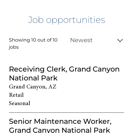
Job opportunities
Showing 10 out of
10
jobs
10
Receiving Clerk, Grand Canyon
Live
National Park
Results
Grand Canyon, AZ
Retail
Seasonal
Senior Maintenance Worker,
Grand Canyon National Park