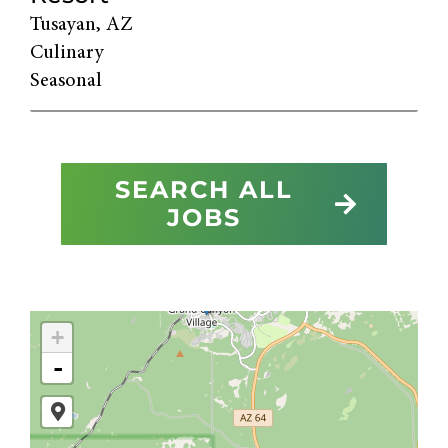
Tusayan, AZ
Culinary
Seasonal
SEARCH ALL
JOBS
+
-