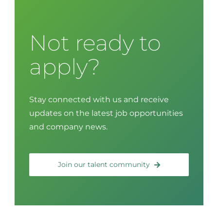
Not ready to
apply?
Stay connected with us and receive
updates on the latest job opportunities
and company news.
Join our talent community