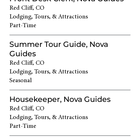
Red Cliff, CO
Lodging, Tours, & Attractions
Part-Time
Summer Tour Guide, Nova
Guides
Red Cliff, CO
Lodging, Tours, & Attractions
Seasonal
Housekeeper, Nova Guides
Red Cliff, CO
Lodging, Tours, & Attractions
Part-Time