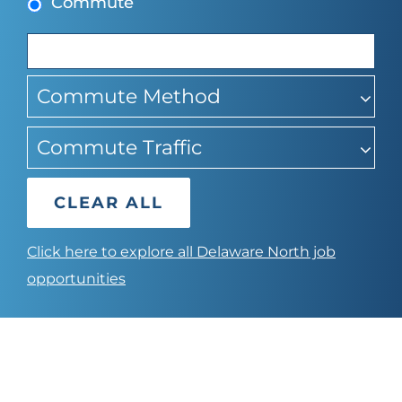
Commute
suggestions
Commute Method
Commute Traffic
CLEAR ALL
Click here to explore all Delaware North job
opportunities