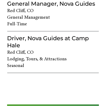
General Manager, Nova Guides
Red Cliff, CO
General Management
Full-Time
Driver, Nova Guides at Camp
Hale
Red Cliff, CO
Lodging, Tours, & Attractions
Seasonal