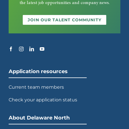
the latest job opportunities and company news.
JOIN OUR TALENT COMMUNITY
Application resources
Current team members
Check your application status
About Delaware North