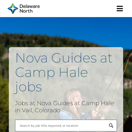
Togg
Navi
Nova Guides at
Camp Hale
jobs
Jobs at Nova Guides at Camp Hale
in Vail, Colorado
Begi