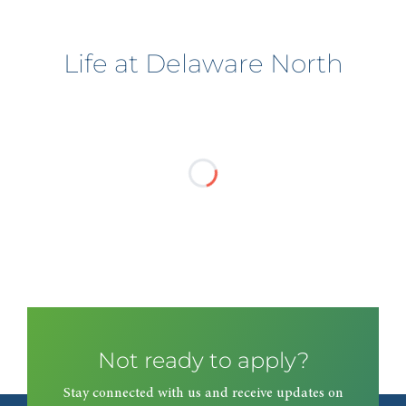
Life at Delaware North
Not ready to apply?
Stay connected with us and receive updates on