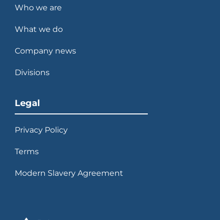
Who we are
What we do
Company news
Divisions
Legal
Privacy Policy
Terms
Modern Slavery Agreement