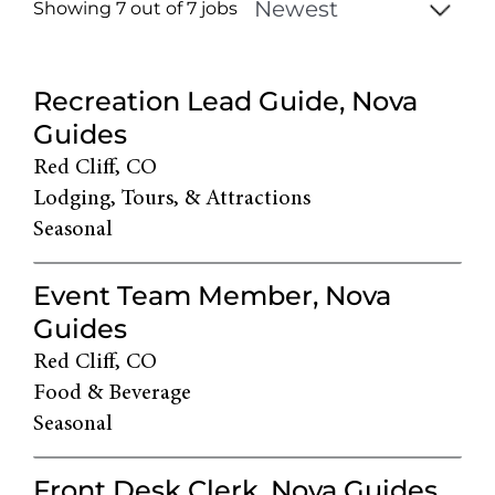
Showing 7 out of
7
jobs
7
Live
Recreation Lead Guide, Nova
Results
Guides
Red Cliff, CO
Lodging, Tours, & Attractions
Seasonal
Event Team Member, Nova
Guides
Red Cliff, CO
Food & Beverage
Seasonal
Front Desk Clerk, Nova Guides