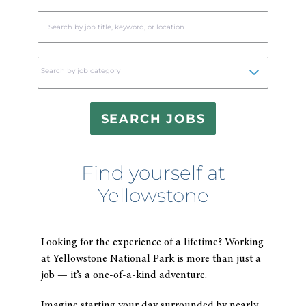
Begi
typin
to
Search by job category
find
sugge
Find yourself at
Yellowstone
Looking for the experience of a lifetime? Working
at Yellowstone National Park is more than just a
job — it’s a one-of-a-kind adventure.
Imagine starting your day surrounded by nearly