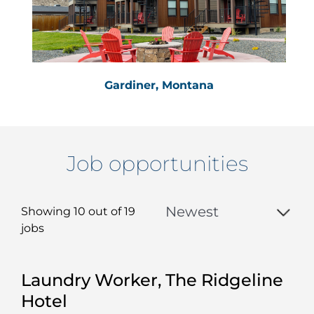
Gardiner, Montana
Job opportunities
Showing 10 out of
19
jobs
19
Laundry Worker, The Ridgeline
Live
Hotel
Results