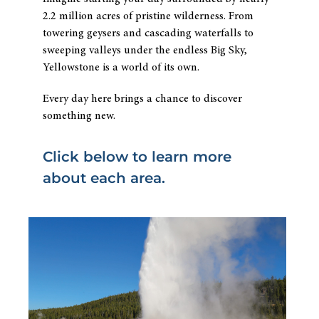
2.2 million acres of pristine wilderness. From
towering geysers and cascading waterfalls to
sweeping valleys under the endless Big Sky,
Yellowstone is a world of its own.
Every day here brings a chance to discover
something new.
Click below to learn more
about each area.