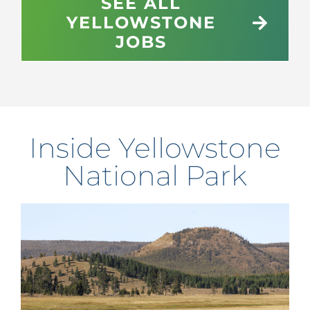
SEE ALL
YELLOWSTONE
JOBS
Inside Yellowstone
National Park