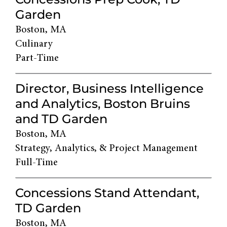
Garden
Boston, MA
Culinary
Part-Time
Director, Business Intelligence
and Analytics, Boston Bruins
and TD Garden
Boston, MA
Strategy, Analytics, & Project Management
Full-Time
Concessions Stand Attendant,
TD Garden
Boston, MA