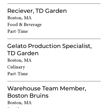
Reciever, TD Garden
Boston, MA
Food & Beverage
Part-Time
Gelato Production Specialist,
TD Garden
Boston, MA
Culinary
Part-Time
Warehouse Team Member,
Boston Bruins
Boston, MA