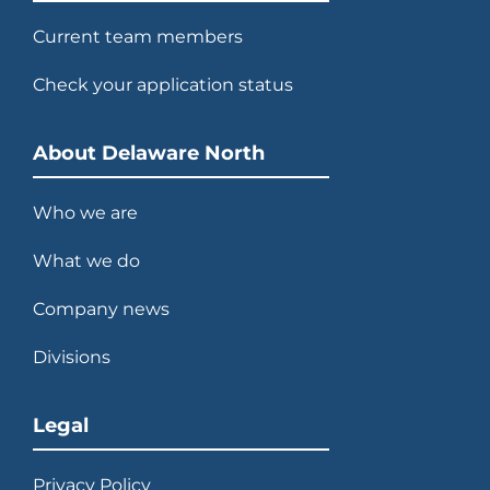
Current team members
Check your application status
About Delaware North
Who we are
What we do
Company news
Divisions
Legal
Privacy Policy