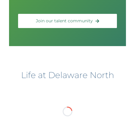
Join our talent community
Life at Delaware North