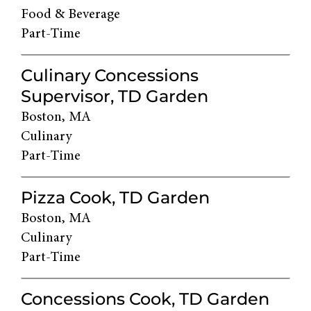
Food & Beverage
Part-Time
Culinary Concessions
Supervisor, TD Garden
Boston, MA
Culinary
Part-Time
Pizza Cook, TD Garden
Boston, MA
Culinary
Part-Time
Concessions Cook, TD Garden