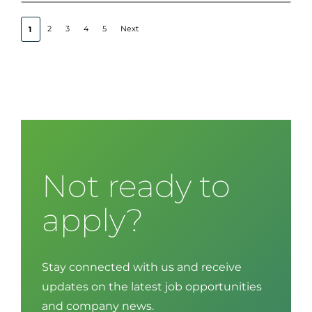
2
3
4
5
Next
1
Not ready to
apply?
Stay connected with us and receive
updates on the latest job opportunities
and company news.