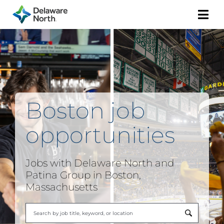
Togg
Navi
Boston job
opportunities
Jobs with Delaware North and
Patina Group in Boston,
Massachusetts
Begi