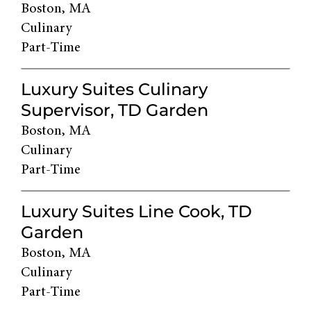
Boston, MA
Culinary
Part-Time
Luxury Suites Culinary
Supervisor, TD Garden
Boston, MA
Culinary
Part-Time
Luxury Suites Line Cook, TD
Garden
Boston, MA
Culinary
Part-Time