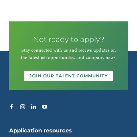
Not ready to apply?
Stay connected with us and receive updates on
the latest job opportunities and company news.
JOIN OUR TALENT COMMUNITY
Application resources