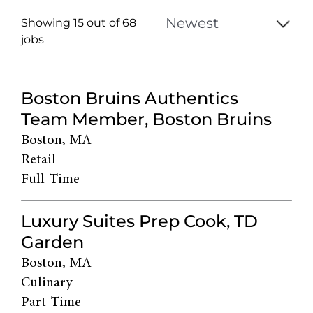
Showing 15 out of
68
jobs
68
Live
Boston Bruins Authentics
Results
Team Member, Boston Bruins
Boston, MA
Retail
Full-Time
Luxury Suites Prep Cook, TD
Garden
Boston, MA
Culinary
Part-Time