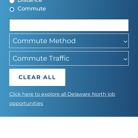
Distance
find
Commute
suggestions
Commute Method
Commute Traffic
CLEAR ALL
Click here to explore all Delaware North job
opportunities