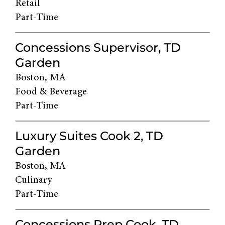
Retail
Part-Time
Concessions Supervisor, TD
Garden
Boston, MA
Food & Beverage
Part-Time
Luxury Suites Cook 2, TD
Garden
Boston, MA
Culinary
Part-Time
Concessions Prep Cook, TD