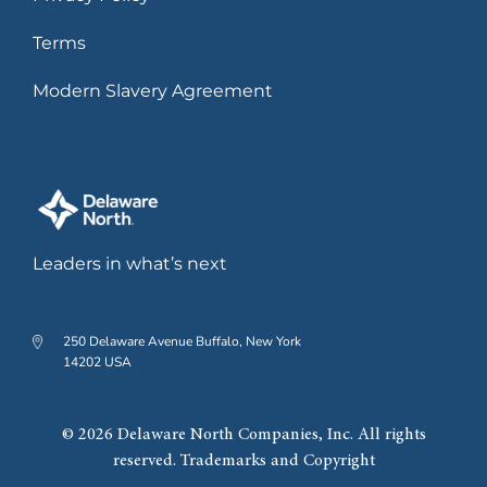
Terms
Modern Slavery Agreement
Leaders in what’s next
250 Delaware Avenue Buffalo, New York
14202 USA
© 2026 Delaware North Companies, Inc. All rights
reserved. Trademarks and Copyright