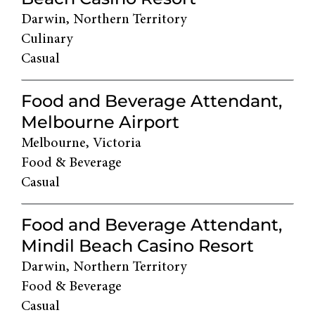
Darwin, Northern Territory
Culinary
Casual
Food and Beverage Attendant,
Melbourne Airport
Melbourne, Victoria
Food & Beverage
Casual
Food and Beverage Attendant,
Mindil Beach Casino Resort
Darwin, Northern Territory
Food & Beverage
Casual