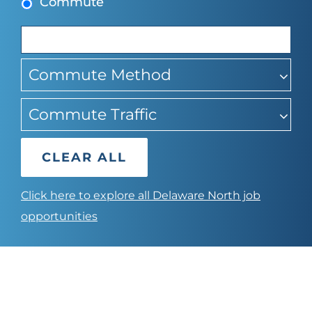
Commute
suggestions
Commute Method
Commute Traffic
CLEAR ALL
Click here to explore all Delaware North job
opportunities