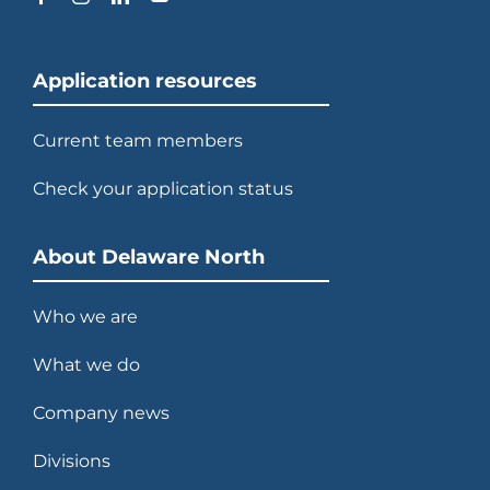
Application resources
Current team members
Check your application status
About Delaware North
Who we are
What we do
Company news
Divisions