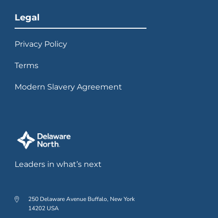
Legal
Privacy Policy
Terms
Modern Slavery Agreement
Leaders in what’s next
250 Delaware Avenue Buffalo, New York
14202 USA