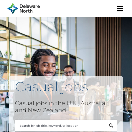
Togg
Navi
Casual
jobs
Casual jobs in the U.K., Australia,
and New Zealand
Begi