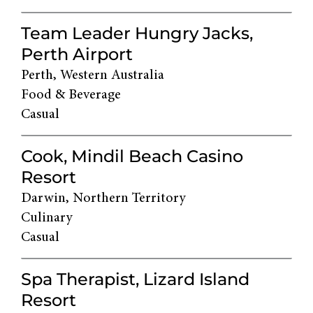
Team Leader Hungry Jacks,
Perth Airport
Perth, Western Australia
Food & Beverage
Casual
Cook, Mindil Beach Casino
Resort
Darwin, Northern Territory
Culinary
Casual
Spa Therapist, Lizard Island
Resort