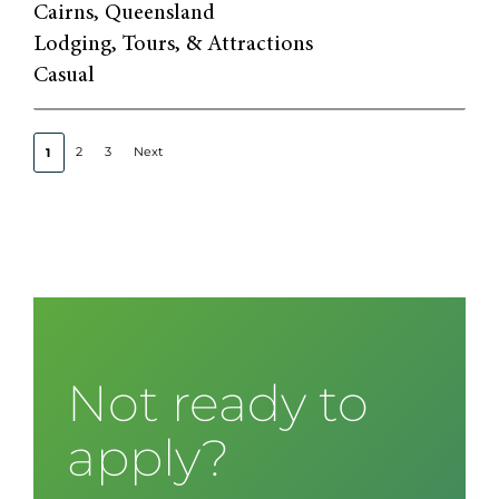
Cairns, Queensland
Lodging, Tours, & Attractions
Casual
2
3
Next
1
Not ready to
apply?