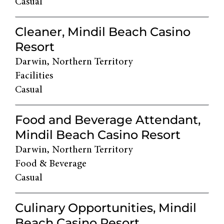
Casual
Cleaner, Mindil Beach Casino
Resort
Darwin, Northern Territory
Facilities
Casual
Food and Beverage Attendant,
Mindil Beach Casino Resort
Darwin, Northern Territory
Food & Beverage
Casual
Culinary Opportunities, Mindil
Beach Casino Resort