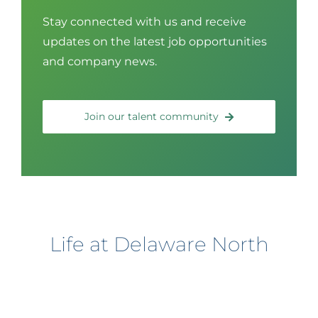
Stay connected with us and receive
updates on the latest job opportunities
and company news.
Join our talent community
Life at Delaware North