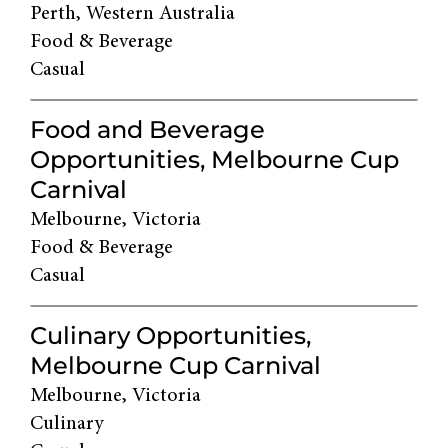
Perth, Western Australia
Food & Beverage
Casual
Food and Beverage
Opportunities, Melbourne Cup
Carnival
Melbourne, Victoria
Food & Beverage
Casual
Culinary Opportunities,
Melbourne Cup Carnival
Melbourne, Victoria
Culinary