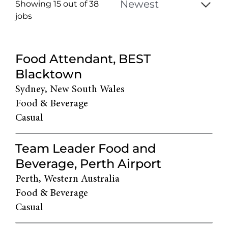
Showing 15 out of
38
jobs
38
Live
Food Attendant, BEST
Results
Blacktown
Sydney, New South Wales
Food & Beverage
Casual
Team Leader Food and
Beverage, Perth Airport
Perth, Western Australia
Food & Beverage
Casual