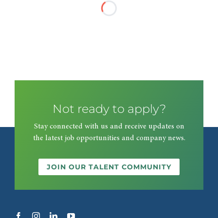
Not ready to apply?
Stay connected with us and receive updates on
the latest job opportunities and company news.
JOIN OUR TALENT COMMUNITY