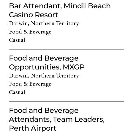
Bar Attendant, Mindil Beach
Casino Resort
Darwin, Northern Territory
Food & Beverage
Casual
Food and Beverage
Opportunities, MXGP
Darwin, Northern Territory
Food & Beverage
Casual
Food and Beverage
Attendants, Team Leaders,
Perth Airport