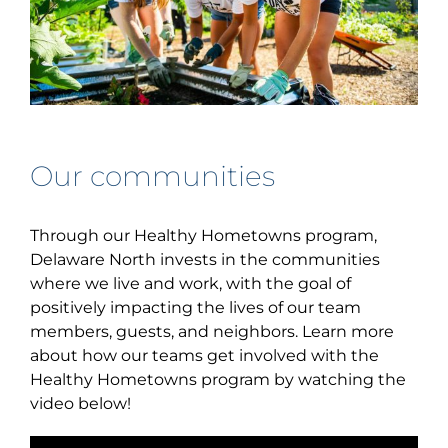
Our communities
Through our Healthy Hometowns program,
Delaware North invests in the communities
where we live and work, with the goal of
positively impacting the lives of our team
members, guests, and neighbors. Learn more
about how our teams get involved with the
Healthy Hometowns program by watching the
video below!