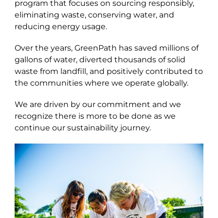
program that focuses on sourcing responsibly,
eliminating waste, conserving water, and
reducing energy usage.
Over the years, GreenPath has saved millions of
gallons of water, diverted thousands of solid
waste from landfill, and positively contributed to
the communities where we operate globally.
We are driven by our commitment and we
recognize there is more to be done as we
continue our sustainability journey.