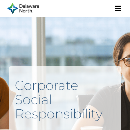
Togg
Navi
Corporate
Social
Responsibility