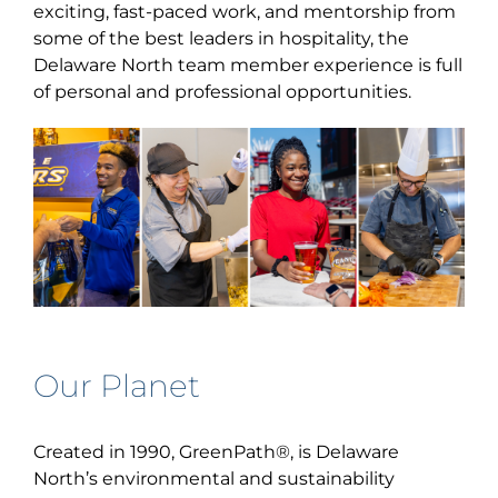
exciting, fast-paced work, and mentorship from
some of the best leaders in hospitality, the
Delaware North team member experience is full
of personal and professional opportunities.
Our Planet
Created in 1990, GreenPath
®
, is Delaware
North’s environmental and sustainability