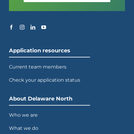
Application resources
Current team members
Check your application status
About Delaware North
Who we are
What we do