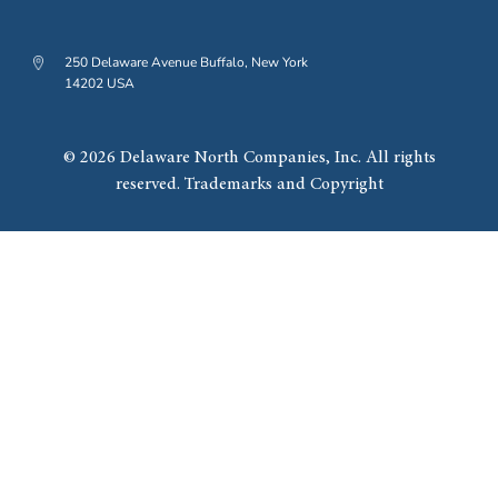
250 Delaware Avenue Buffalo, New York
14202 USA
© 2026 Delaware North Companies, Inc. All rights
reserved. Trademarks and Copyright