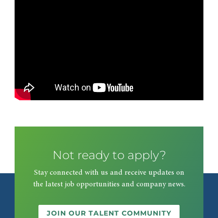
Not ready to apply?
Stay connected with us and receive updates on
the latest job opportunities and company news.
JOIN OUR TALENT COMMUNITY