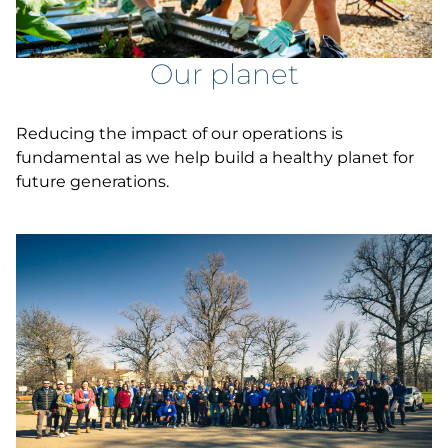
Our planet
Reducing the impact of our operations is
fundamental as we help build a healthy planet for
future generations.