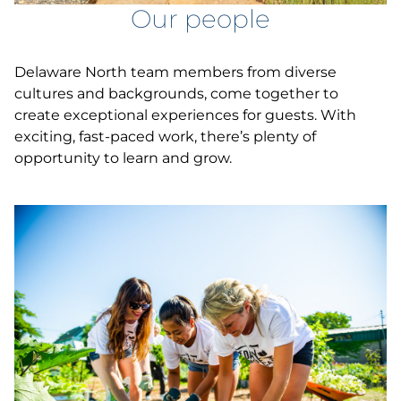
Our people
Delaware North team members from diverse
cultures and backgrounds, come together to
create exceptional experiences for guests. With
exciting, fast-paced work, there’s plenty of
opportunity to learn and grow.