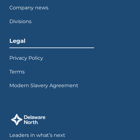
Company news
Divisions
Legal
Privacy Policy
Terms
Modern Slavery Agreement
Leaders in what’s next