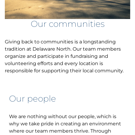
Our communities
Giving back to communities is a longstanding
tradition at Delaware North. Our team members
organize and participate in fundraising and
volunteering efforts and every location is
responsible for supporting their local community.
Our people
We are nothing without our people, which is
why we take pride in creating an environment
where our team members thrive. Through