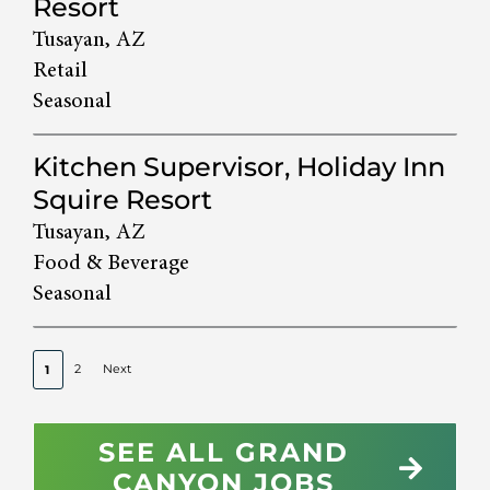
Resort
Tusayan, AZ
Retail
Seasonal
Kitchen Supervisor, Holiday Inn
Squire Resort
Tusayan, AZ
Food & Beverage
Seasonal
2
Next
1
SEE ALL GRAND
CANYON JOBS