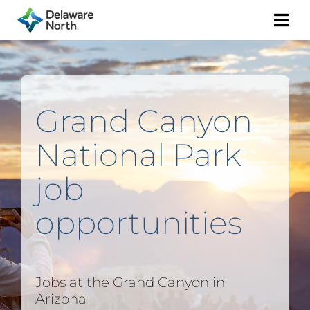
Togg
Navi
Grand Canyon
National Park
job
opportunities
Jobs at the Grand Canyon in
Arizona