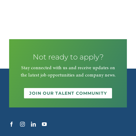
Not ready to apply?
Stay connected with us and receive updates on
the latest job opportunities and company news.
JOIN OUR TALENT COMMUNITY