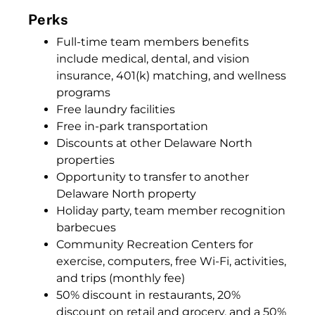
Perks
Full-time team members benefits
include medical, dental, and vision
insurance, 401(k) matching, and wellness
programs
Free laundry facilities
Free in-park transportation
Discounts at other Delaware North
properties
Opportunity to transfer to another
Delaware North property
Holiday party, team member recognition
barbecues
Community Recreation Centers for
exercise, computers, free Wi-Fi, activities,
and trips (monthly fee)
50% discount in restaurants, 20%
discount on retail and grocery, and a 50%