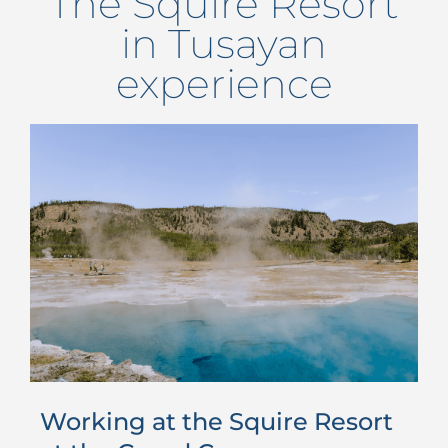
The Squire Resort
in Tusayan
experience
Working at the Squire Resort