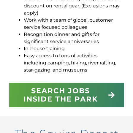
discount on rental gear. (Exclusions may
apply)
Work with a team of global, customer
service focused colleagues
Recognition dinner and gifts for
significant service anniversaries
In-house training
Easy access to tons of activities
including camping, hiking, river rafting,
star-gazing, and museums
SEARCH JOBS
INSIDE THE PARK