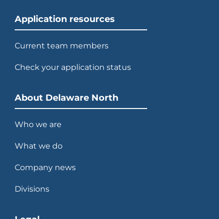
Application resources
Current team members
Check your application status
About Delaware North
Who we are
What we do
Company news
Divisions