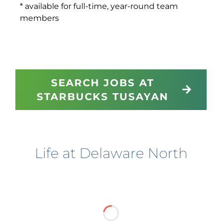
* available for full-time, year-round team
members
SEARCH JOBS AT
STARBUCKS TUSAYAN
Life at Delaware North