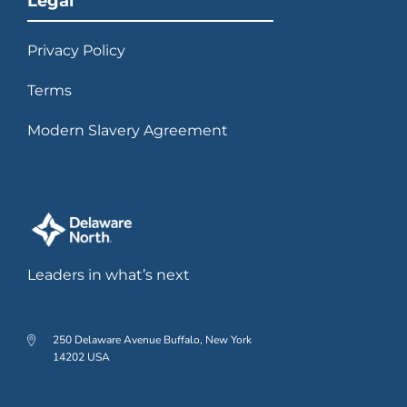
Legal
Privacy Policy
Terms
Modern Slavery Agreement
Leaders in what’s next
250 Delaware Avenue Buffalo, New York
14202 USA