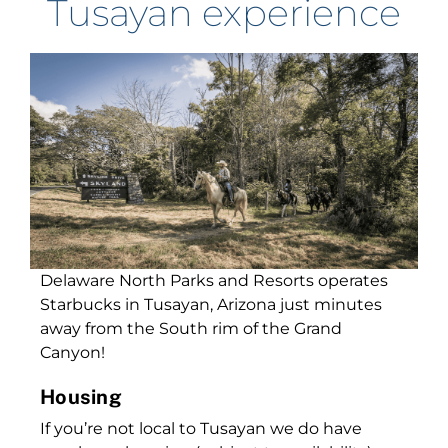
Tusayan experience
Delaware North Parks and Resorts operates
Starbucks in Tusayan, Arizona just minutes
away from the South rim of the Grand
Canyon!
Housing
If you’re not local to Tusayan we do have