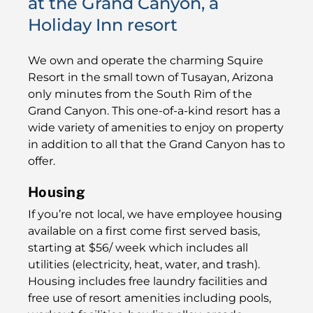
at the Grand Canyon, a
Holiday Inn resort
We own and operate the charming Squire
Resort in the small town of Tusayan, Arizona
only minutes from the South Rim of the
Grand Canyon.​ This one-of-a-kind resort has a
wide variety of amenities to enjoy on property
in addition to all that the Grand Canyon has to
offer.
Housing
If you’re not local, we have employee housing
available on a first come first served basis,
starting at $56/ week which includes all
utilities (electricity, heat, water, and trash).
Housing includes free laundry facilities and
free use of resort amenities including p​​​​ools,