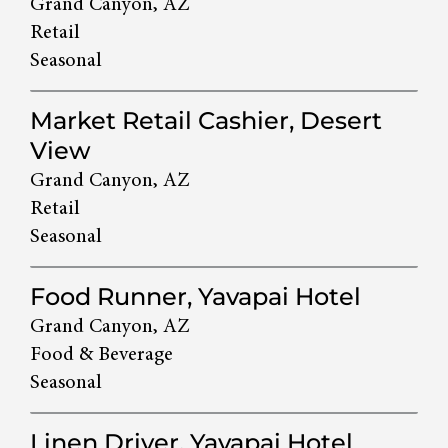
Grand Canyon, AZ
Retail
Seasonal
Market Retail Cashier, Desert
View
Grand Canyon, AZ
Retail
Seasonal
Food Runner, Yavapai Hotel
Grand Canyon, AZ
Food & Beverage
Seasonal
Linen Driver, Yavapai Hotel