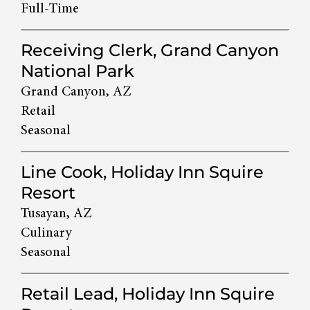
Full-Time
Receiving Clerk, Grand Canyon
National Park
Grand Canyon, AZ
Retail
Seasonal
Line Cook, Holiday Inn Squire
Resort
Tusayan, AZ
Culinary
Seasonal
Retail Lead, Holiday Inn Squire