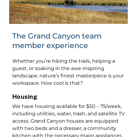
The Grand Canyon team
member experience
Whether you’re hiking the trails, helping a
guest, or soaking in the awe-inspiring
landscape, nature’s finest masterpiece is your
workspace. How cool is that?
Housing
We have housing available for $50 – 75/week,
including utilities, water, trash, and satellite TV
access. Grand Canyon houses are equipped
with two beds and a dresser, a community
kitchen with the necessary major appliances,