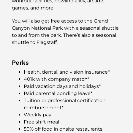
workout facilities, bowling alley, arcade,
games, and more!
You will also get free access to the Grand
Canyon National Park with a seasonal shuttle
to and from the park. There’s also a seasonal
shuttle to Flagstaff.
Perks
Health, dental, and vision insurance*
401k with company match*
Paid vacation days and holidays*
Paid parental bonding leave*
Tuition or professional certification
reimbursement*
Weekly pay
Free shift meal
50% off food in onsite restaurants