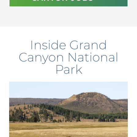
Inside Grand
Canyon National
Park