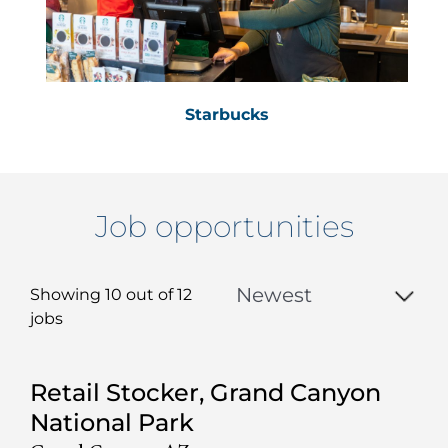
Starbucks
Job opportunities
Showing 10 out of
12
jobs
12
Retail Stocker, Grand Canyon
Live
National Park
Results