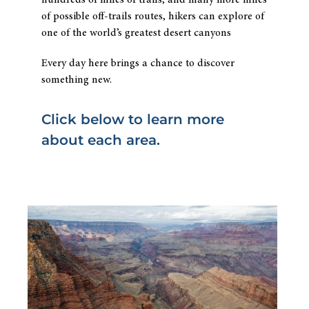
hundreds of miles of trails, and many more miles
of possible off-trails routes, hikers can explore of
one of the world’s greatest desert canyons
Every day here brings a chance to discover
something new.
Click below to learn more
about each area.