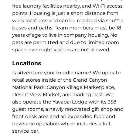
free laundry facilities nearby, and Wi-Fi access
points. Housing is just a short distance from
work locations and can be reached via shuttle
buses and paths. Team members must be 18
years of age to live in company housing. No
pets are permitted and due to limited room
space, overnight visitors are not allowed.
Locations
Is adventure your middle name? We operate
retail stores inside of the Grand Canyon
National Park; Canyon Village Marketplace,
Desert View Market, and Trading Post. We
also operate the Yavapai Lodge with its 358
guest rooms, a newly renovated gift shop and
front desk area and an expanded food and
beverage operation which includes a full-
service bar.