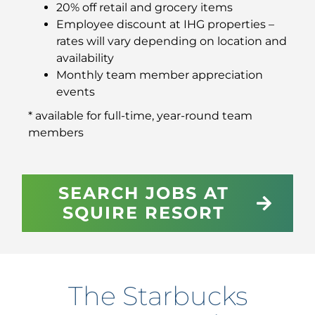
20% off retail and grocery items
Employee discount at IHG properties –
rates will vary depending on location and
availability
Monthly team member appreciation
events
* available for full-time, year-round team
members
SEARCH JOBS AT
SQUIRE RESORT
The Starbucks