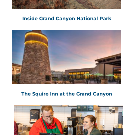
Inside Grand Canyon National Park
The Squire Inn at the Grand Canyon