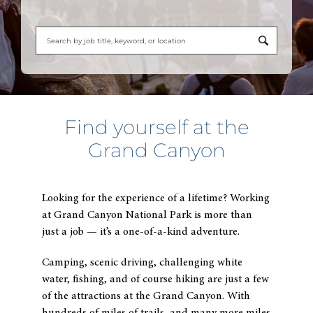
Begi
typi
to
find
sugg
Find yourself at the
Grand Canyon
Looking for the experience of a lifetime? Working
at Grand Canyon National Park is more than
just a job — it’s a one-of-a-kind adventure.
Camping, scenic driving, challenging white
water, fishing, and of course hiking are just a few
of the attractions at the Grand Canyon. With