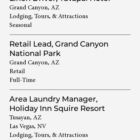
Grand Canyon, AZ
Lodging, Tours, & Attractions
Seasonal
Retail Lead, Grand Canyon
National Park
Grand Canyon, AZ
Retail
Full-Time
Area Laundry Manager,
Holiday Inn Squire Resort
Tusayan, AZ
Las Vegas, NV
Lodging, Tours, & Attractions