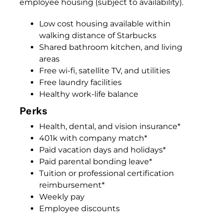
employee housing (subject to availability).
Low cost housing available within
walking distance of Starbucks
Shared bathroom kitchen, and living
areas
Free wi-fi, satellite TV, and utilities
Free laundry facilities
Healthy work-life balance
Perks
Health, dental, and vision insurance*
401k with company match*
Paid vacation days and holidays*
Paid parental bonding leave*
Tuition or professional certification
reimbursement*
Weekly pay
Employee discounts