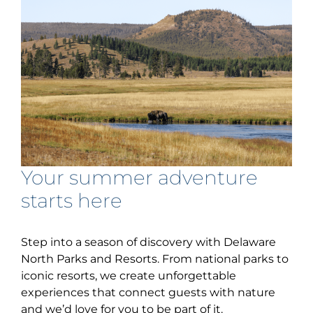
Your summer adventure
starts here
Step into a season of discovery with Delaware
North Parks and Resorts. From national parks to
iconic resorts, we create unforgettable
experiences that connect guests with nature
and we’d love for you to be part of it.