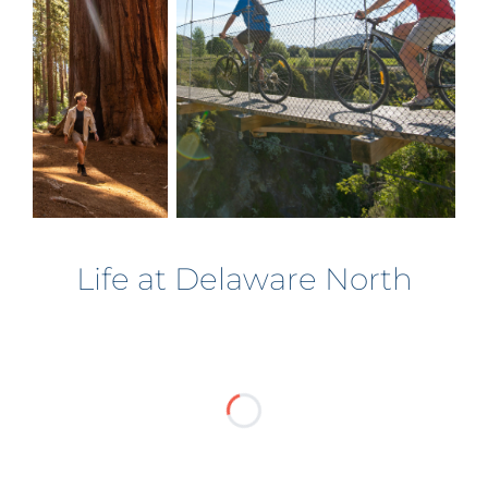
Life at Delaware North