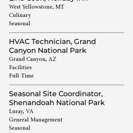
West Yellowstone, MT
Culinary
Seasonal
HVAC Technician, Grand
Canyon National Park
Grand Canyon, AZ
Facilities
Full-Time
Seasonal Site Coordinator,
Shenandoah National Park
Luray, VA
General Management
Seasonal