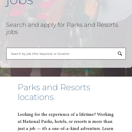
Search and apply for Parks and Resorts
jobs
B
ty
to
fi
Parks and Resorts
su
locations
Looking for the experience of a lifetime? Working
at National Parks, hotels, or resorts is more than
just a job — it’s a one-of-a-kind adventure.
Learn