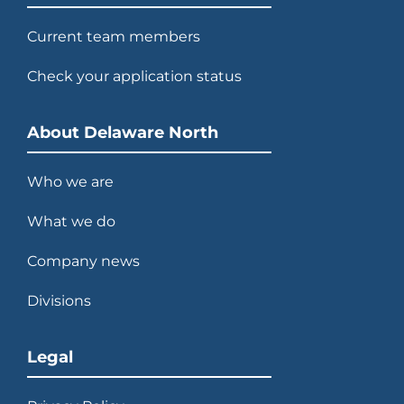
Current team members
Check your application status
About Delaware North
Who we are
What we do
Company news
Divisions
Legal