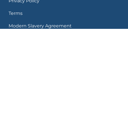
Privacy Policy
Terms
Modern Slavery Agreement
Leaders in what’s next
250 Delaware Avenue Buffalo, New York
14202 USA
© 2026 Delaware North Companies, Inc. All rights
reserved. Trademarks and Copyright