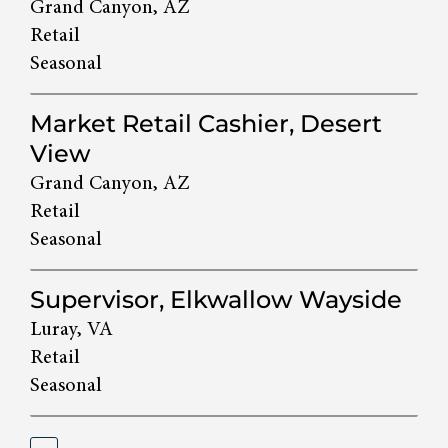
Grand Canyon, AZ
Retail
Seasonal
Market Retail Cashier, Desert
View
Grand Canyon, AZ
Retail
Seasonal
Supervisor, Elkwallow Wayside
Luray, VA
Retail
Seasonal