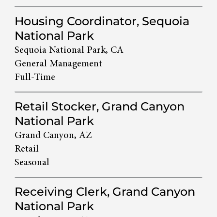
Housing Coordinator, Sequoia
National Park
Sequoia National Park, CA
General Management
Full-Time
Retail Stocker, Grand Canyon
National Park
Grand Canyon, AZ
Retail
Seasonal
Receiving Clerk, Grand Canyon
National Park