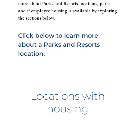
more about Parks and Resorts locations, perks
and if employee housing is available by exploring
the sections below.
Click below to learn more
about a Parks and Resorts
location.
Locations with
housing