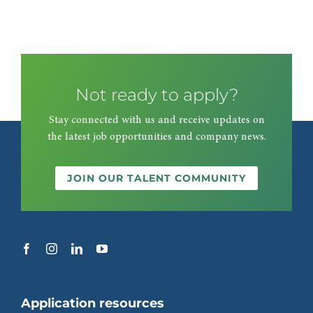
Not ready to apply?
Stay connected with us and receive updates on
the latest job opportunities and company news.
JOIN OUR TALENT COMMUNITY
Application resources