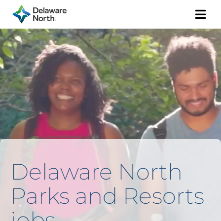
Togg
Navi
Delaware North
Parks and Resorts
jobs