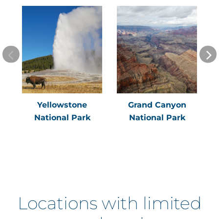
Yellowstone
Grand Canyon
National Park
National Park
Locations with limited