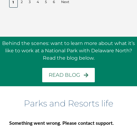
2
3
4
5
6
Next
1
Behind the scenes: w
ant to learn more about what it’s
like to work at a National Park with Delaware North?
Read the blog below.
READ BLOG
Parks and Resorts life