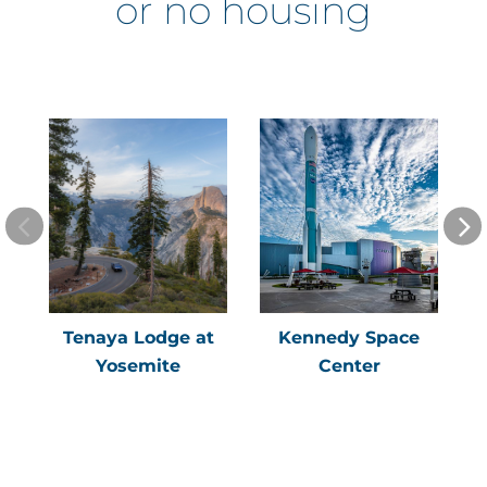
or no housing
Tenaya Lodge at
Kennedy Space
Yosemite
Center