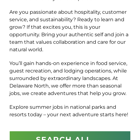
Are you passionate about hospitality, customer
service, and sustainability? Ready to learn and
grow? If that excites you, this is your
opportunity. Bring your authentic self and join a
team that values collaboration and care for our
natural world.
You’ll gain hands-on experience in food service,
guest recreation, and lodging operations, while
surrounded by extraordinary landscapes. At
Delaware North, we offer more than seasonal
jobs, we create adventures that help you grow.
Explore summer jobs in national parks and
resorts today – your next adventure starts here!
SEARCH ALL