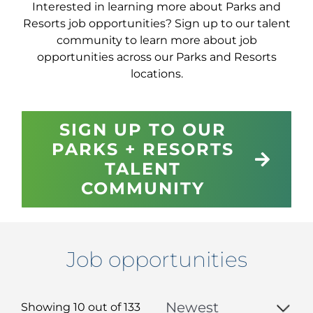
Interested in learning more about Parks and
Resorts job opportunities? Sign up to our talent
community to learn more about job
opportunities across our Parks and Resorts
locations.
SIGN UP TO OUR
PARKS + RESORTS
TALENT
COMMUNITY
Job opportunities
Showing 10 out of
133