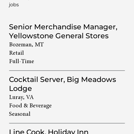
jobs
133
Senior Merchandise Manager,
Live
Yellowstone General Stores
Results
Bozeman, MT
Retail
Full-Time
Cocktail Server, Big Meadows
Lodge
Luray, VA
Food & Beverage
Seasonal
Line Cook, Holiday Inn