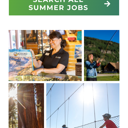
SUMMER JOBS