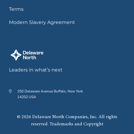
Terms
Modern Slavery Agreement
Leaders in what’s next
250 Delaware Avenue Buffalo, New York
14202 USA
© 2026 Delaware North Companies, Inc. All rights
reserved. Trademarks and Copyright