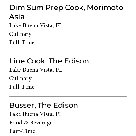
Dim Sum Prep Cook, Morimoto
Asia
Lake Buena Vista, FL
Culinary
Full-Time
Line Cook, The Edison
Lake Buena Vista, FL
Culinary
Full-Time
Busser, The Edison
Lake Buena Vista, FL
Food & Beverage
Part-Time