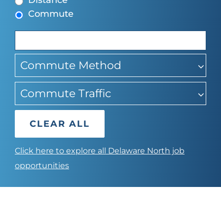
Distance
find
Commute
suggestions
Commute Method
Commute Traffic
CLEAR ALL
Click here to explore all Delaware North job
opportunities