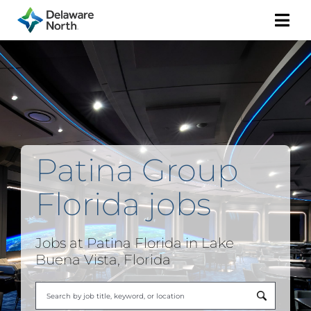
Togg
Navi
Patina Group
Florida jobs
Jobs at Patina Florida in Lake
Buena Vista, Florida
Begi