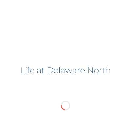
Life at Delaware North