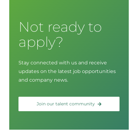
Not ready to
apply?
Stay connected with us and receive
updates on the latest job opportunities
and company news.
Join our talent community