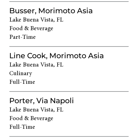
Busser, Morimoto Asia
Lake Buena Vista, FL
Food & Beverage
Part-Time
Line Cook, Morimoto Asia
Lake Buena Vista, FL
Culinary
Full-Time
Porter, Via Napoli
Lake Buena Vista, FL
Food & Beverage
Full-Time