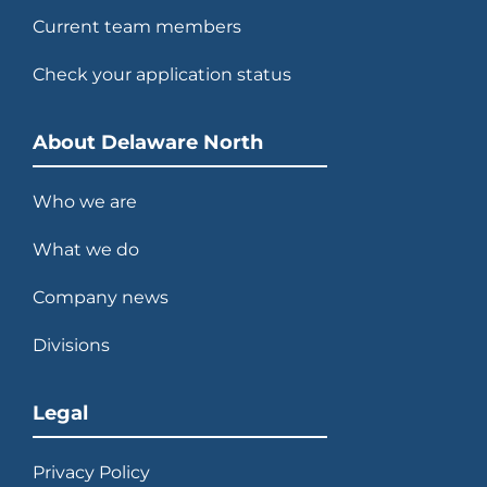
Current team members
Check your application status
About Delaware North
Who we are
What we do
Company news
Divisions
Legal
Privacy Policy