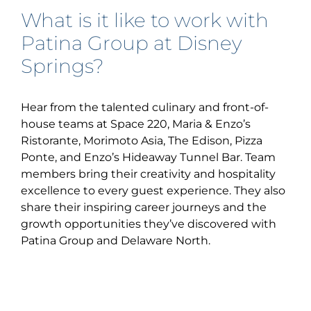
What is it like to work with
Patina Group at Disney
Springs?
Hear from the talented culinary and front-of-
house teams at Space 220, Maria & Enzo’s
Ristorante, Morimoto Asia, The Edison, Pizza
Ponte, and Enzo’s Hideaway Tunnel Bar. Team
members bring their creativity and hospitality
excellence to every guest experience. They also
share their inspiring career journeys and the
growth opportunities they’ve discovered with
Patina Group and Delaware North.