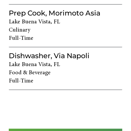
Prep Cook, Morimoto Asia
Lake Buena Vista, FL
Culinary
Full-Time
Dishwasher, Via Napoli
Lake Buena Vista, FL
Food & Beverage
Full-Time