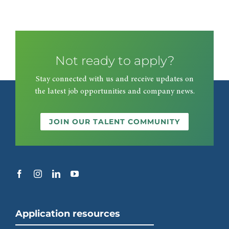
Not ready to apply?
Stay connected with us and receive updates on
the latest job opportunities and company news.
JOIN OUR TALENT COMMUNITY
Application resources