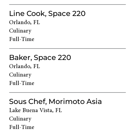
Line Cook, Space 220
Orlando, FL
Culinary
Full-Time
Baker, Space 220
Orlando, FL
Culinary
Full-Time
Sous Chef, Morimoto Asia
Lake Buena Vista, FL
Culinary
Full-Time