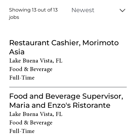
Showing 13 out of
13
jobs
13
Live
Restaurant Cashier, Morimoto
Results
Asia
Lake Buena Vista, FL
Food & Beverage
Full-Time
Food and Beverage Supervisor,
Maria and Enzo's Ristorante
Lake Buena Vista, FL
Food & Beverage
Full-Time