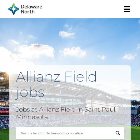
Togg
Navi
Allianz Field
jobs
Jobs at
Allianz Field
in Saint Paul,
Minnesota
Begi