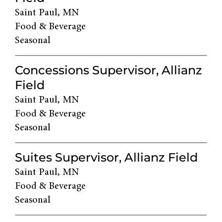
Saint Paul, MN
Food & Beverage
Seasonal
Concessions Supervisor, Allianz
Field
Saint Paul, MN
Food & Beverage
Seasonal
Suites Supervisor, Allianz Field
Saint Paul, MN
Food & Beverage
Seasonal