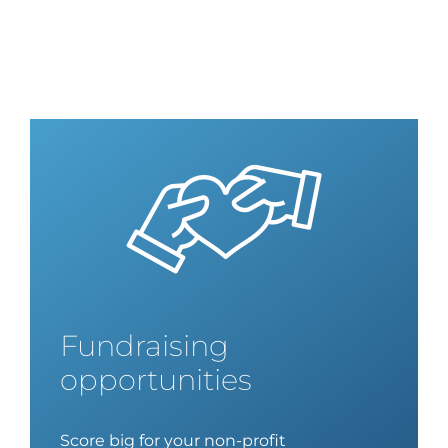
Fundraising
opportunities
Score big for your non-profit