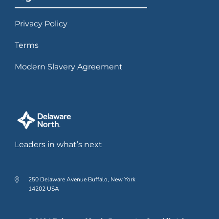
Privacy Policy
Terms
Modern Slavery Agreement
Leaders in what’s next
250 Delaware Avenue Buffalo, New York
14202 USA