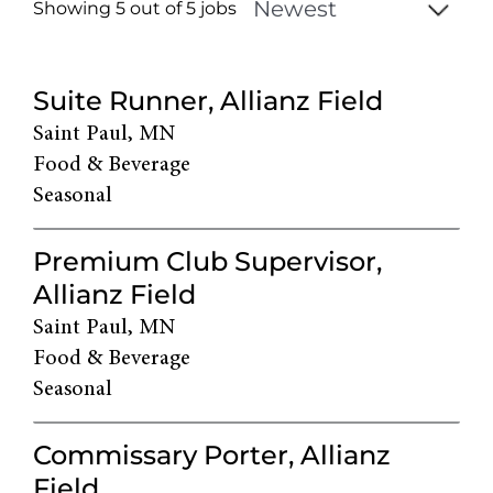
Showing 5 out of
5
jobs
5
Live
Suite Runner, Allianz Field
Results
Saint Paul, MN
Food & Beverage
Seasonal
Premium Club Supervisor,
Allianz Field
Saint Paul, MN
Food & Beverage
Seasonal
Commissary Porter, Allianz
Field