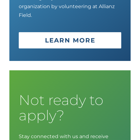
organization by volunteering at
Allianz
Field
.
LEARN MORE
Not ready to
apply?
Stay connected with us and receive