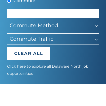
Commute
suggestions
Commute Method
Commute Traffic
CLEAR ALL
Click here to explore all Delaware North job
opportunities