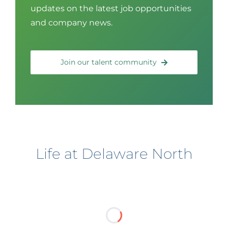
updates on the latest job opportunities
and company news.
Join our talent community
Life at Delaware North