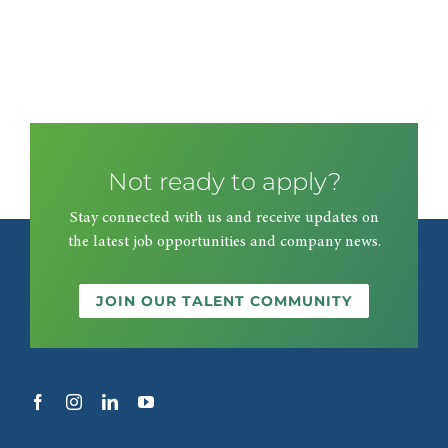
Not ready to apply?
Stay connected with us and receive updates on
the latest job opportunities and company news.
JOIN OUR TALENT COMMUNITY