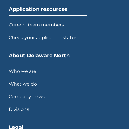
Application resources
Current team members
Check your application status
About Delaware North
Who we are
What we do
Company news
Divisions
Legal