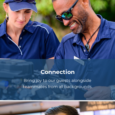
Connection
Bring joy to our guests alongside
teammates from all backgrounds.