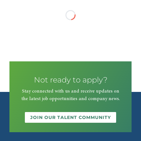
Not ready to apply?
Stay connected with us and receive updates on
the latest job opportunities and company news.
JOIN OUR TALENT COMMUNITY