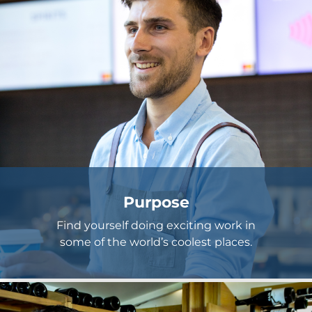
Purpose
Find yourself doing exciting work in
some of the world’s coolest places.