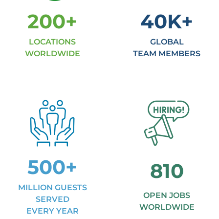
200
+
40
K+
LOCATIONS
GLOBAL
WORLDWIDE
TEAM MEMBERS
500
+
810
MILLION GUESTS
OPEN JOBS
SERVED
WORLDWIDE
EVERY YEAR