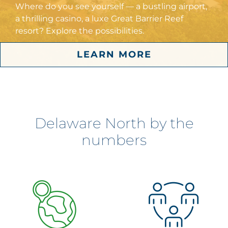
Where do you see yourself — a bustling airport,
a thrilling casino, a luxe Great Barrier Reef
resort? Explore the possibilities.
LEARN MORE
Delaware North by the
numbers