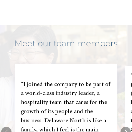
Meet our team members
“I joined the company to be part of
a world-class industry leader, a
hospitality team that cares for the
growth of its people and the
business. Delaware North is like a
family, which I feel is the main