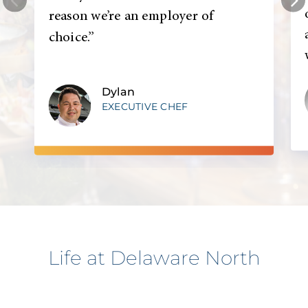
reason we’re an employer of
choice.”
Dylan
EXECUTIVE CHEF
Life at Delaware North