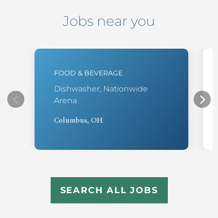
Jobs near you
FOOD & BEVERAGE
Dishwasher, Nationwide
Arena
Columbus, OH
SEARCH ALL JOBS