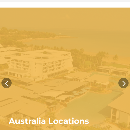
Australia Locations