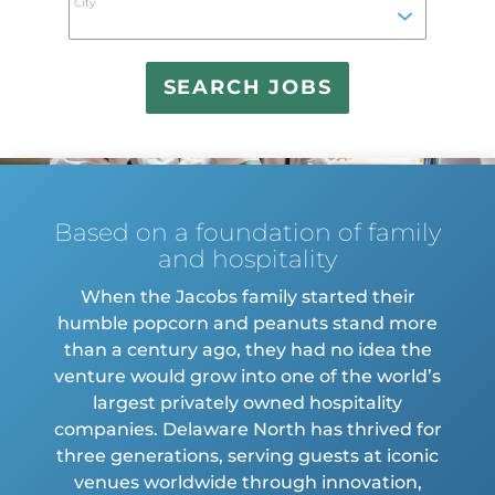
City
find
sugge
Based on a foundation of family
and hospitality
When the Jacobs family started their
humble popcorn and peanuts stand more
than a century ago, they had no idea the
venture would grow into one of the world’s
largest privately owned hospitality
companies. Delaware North has thrived for
three generations, serving guests at iconic
venues worldwide through innovation,