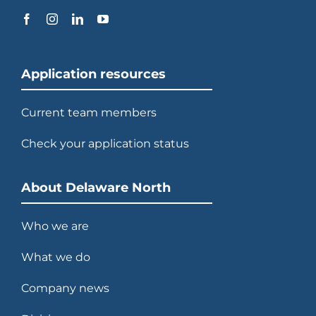
Application resources
Current team members
Check your application status
About Delaware North
Who we are
What we do
Company news