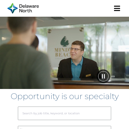
Togg
Navi
Opportunity is our specialty
Begin
typin
to