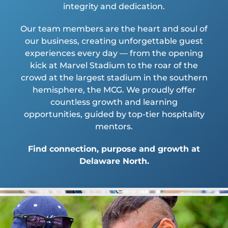
integrity and dedication.
Our team members are the heart and soul of
our business, creating unforgettable guest
experiences every day — from the opening
kick at Marvel Stadium to the roar of the
crowd at the largest stadium in the southern
hemisphere, the MCG. We proudly offer
countless growth and learning
opportunities, guided by top-tier hospitality
mentors.
Find connection, purpose and growth at
Delaware North.