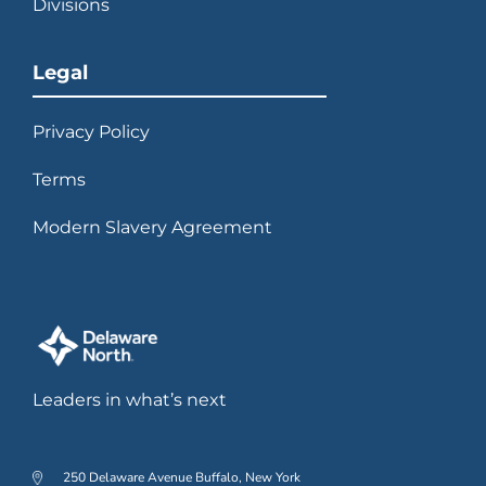
Divisions
Legal
Privacy Policy
Terms
Modern Slavery Agreement
Leaders in what’s next
250 Delaware Avenue Buffalo, New York