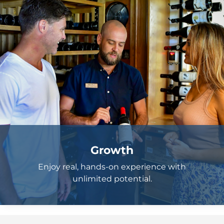
Growth
Enjoy real, hands-on experience with
unlimited potential.