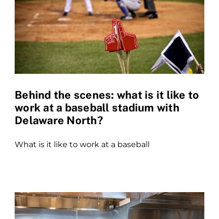
Behind the scenes: what is it like to
work at a baseball stadium with
Delaware North?
What is it like to work at a baseball