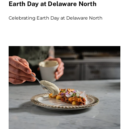
Earth Day at Delaware North
Celebrating Earth Day at Delaware North