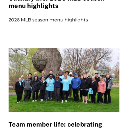
menu highlights
2026 MLB season menu highlights
Team member life: celebrating