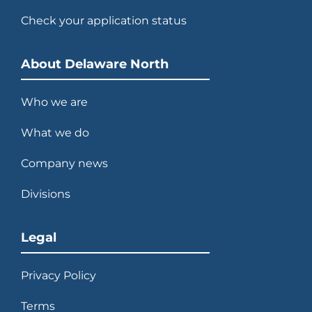
Check your application status
About Delaware North
Who we are
What we do
Company news
Divisions
Legal
Privacy Policy
Terms