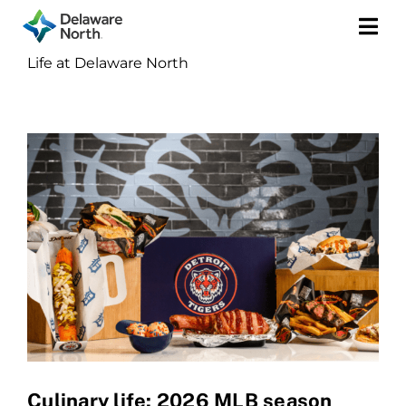
Togg
Life at Delaware North
Navi
Culinary life: 2026 MLB season