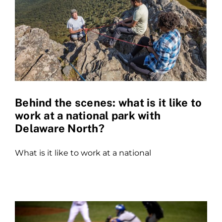
Behind the scenes: what is it like to
work at a national park with
Delaware North?
What is it like to work at a national