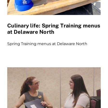
Culinary life: Spring Training menus
at Delaware North
Spring Training menus at Delaware North