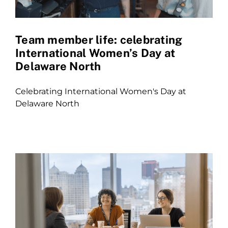
Team member life: celebrating
International Women’s Day at
Delaware North
Celebrating International Women's Day at
Delaware North