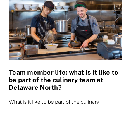
Team member life: what is it like to
be part of the culinary team at
Delaware North?
What is it like to be part of the culinary