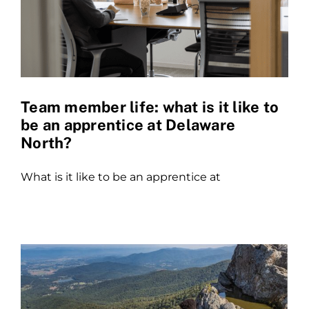
Team member life: what is it like to
be an apprentice at Delaware
North?
What is it like to be an apprentice at