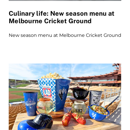
Culinary life: New season menu at
Melbourne Cricket Ground
New season menu at Melbourne Cricket Ground