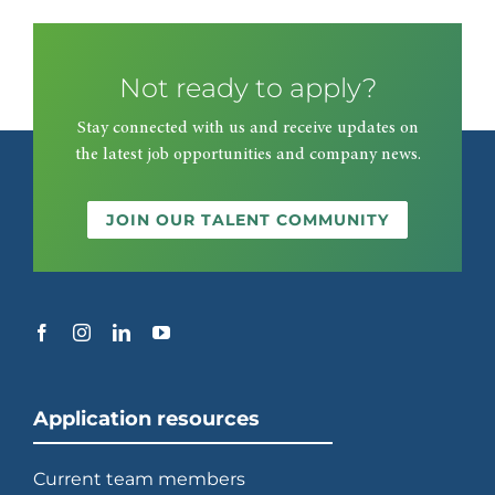
Not ready to apply?
Stay connected with us and receive updates on
the latest job opportunities and company news.
JOIN OUR TALENT COMMUNITY
Application resources
Current team members