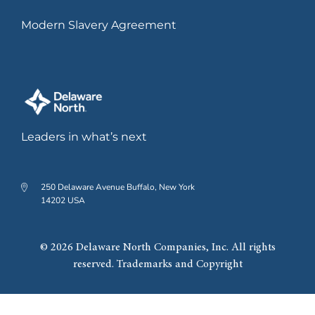
Modern Slavery Agreement
Leaders in what’s next
250 Delaware Avenue Buffalo, New York
14202 USA
© 2026 Delaware North Companies, Inc. All rights
reserved. Trademarks and Copyright