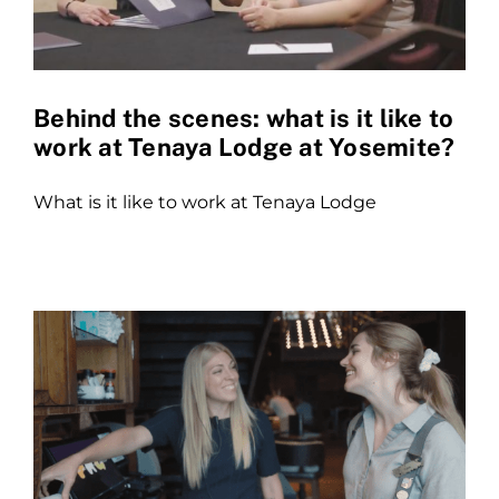
Behind the scenes: what is it like to
work at Tenaya Lodge at Yosemite?
What is it like to work at Tenaya Lodge