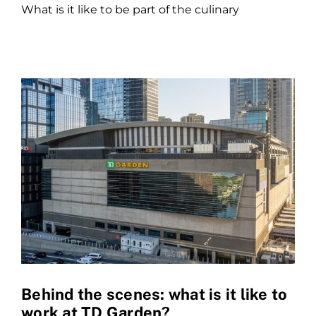
What is it like to be part of the culinary
Behind the scenes: what is it like to
work at TD Garden?