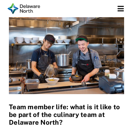
Togg
Navi
Team member life: what is it like to
be part of the culinary team at
Delaware North?