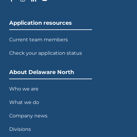
Application resources
Current team members
Check your application status
About Delaware North
Who we are
What we do
Company news
Divisions