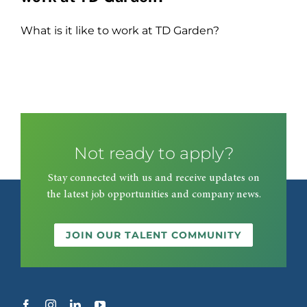
What is it like to work at TD Garden?
Not ready to apply?
Stay connected with us and receive updates on
the latest job opportunities and company news.
JOIN OUR TALENT COMMUNITY