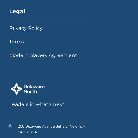
Legal
Privacy Policy
Terms
Modern Slavery Agreement
Leaders in what’s next
250 Delaware Avenue Buffalo, New York
14202 USA