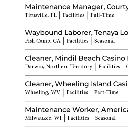
Maintenance Manager, Courty
Titusville, FL
Facilities
Full-Time
Waybound Laborer, Tenaya Lo
Fish Camp, CA
Facilities
Seasonal
Cleaner, Mindil Beach Casino
Darwin, Northern Territory
Facilities
Cleaner, Wheeling Island Cas
Wheeling, WV
Facilities
Part-Time
Maintenance Worker, America
Milwaukee, WI
Facilities
Seasonal