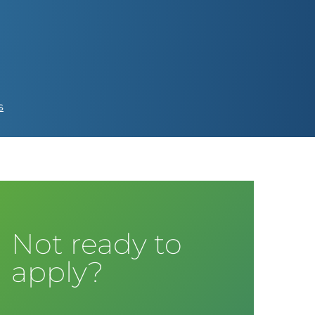
s
Not ready to
apply?