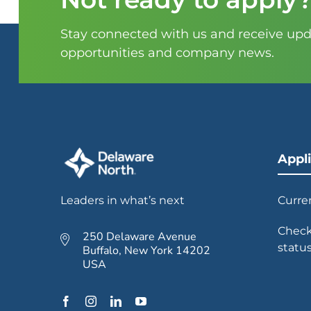
Stay connected with us and receive upda
opportunities and company news.
Appl
Leaders in what’s next
Curre
Check
250 Delaware Avenue
statu
Buffalo, New York 14202
USA