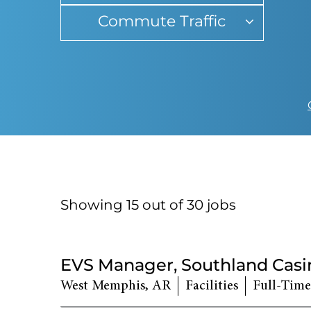
Commute Traffic
Showing 15 out of
30
jobs
30
Live
EVS Manager, Southland Casi
Results
West Memphis, AR
Facilities
Full-Time