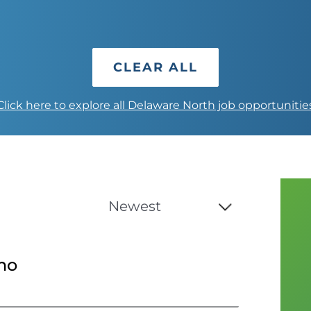
CLEAR ALL
Click here to explore all Delaware North job opportunitie
no