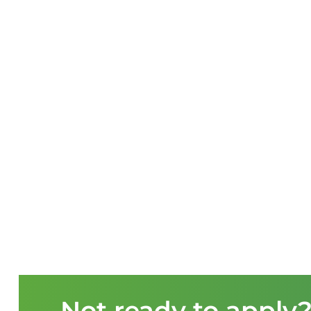
Not ready to apply