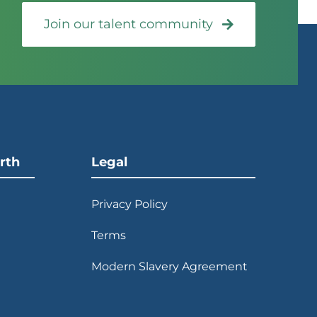
Join our talent community
rth
Legal
Privacy Policy
Terms
Modern Slavery Agreement