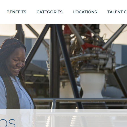
BENEFITS
CATEGORIES
LOCATIONS
TALENT 
obs