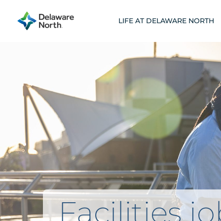
Skip
to
LIFE AT DELAWARE NORTH
content
Facilities j