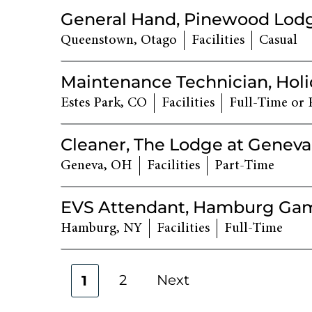
General Hand, Pinewood Lod
Queenstown, Otago
Facilities
Casual
Maintenance Technician, Holi
Estes Park, CO
Facilities
Full-Time or 
Cleaner, The Lodge at Geneva
Geneva, OH
Facilities
Part-Time
EVS Attendant, Hamburg Ga
Hamburg, NY
Facilities
Full-Time
2
Next
1