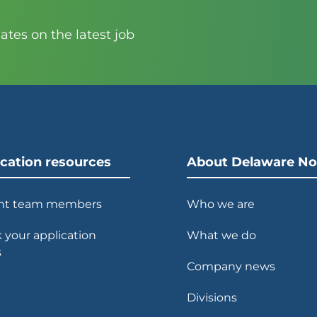
tes on the latest job
ication resources
About Delaware No
nt team members
Who we are
 your application
What we do
s
Company news
Divisions