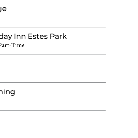
ge
day Inn Estes Park
Part-Time
ming