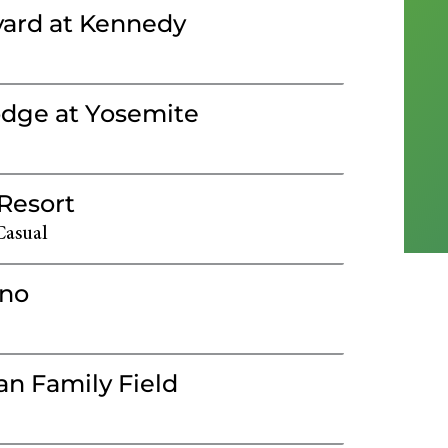
ard at Kennedy
dge at Yosemite
 Resort
Casual
ino
n Family Field