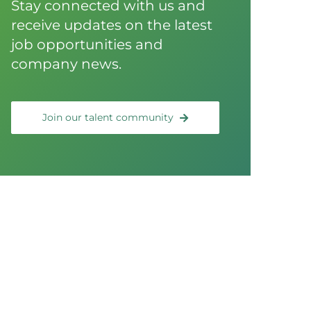
Stay connected with us and
receive updates on the latest
job opportunities and
company news.
Join our talent community