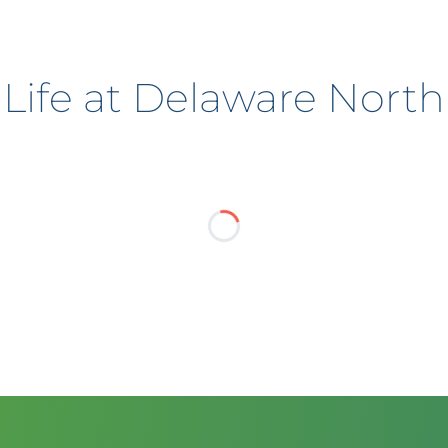
Life at Delaware North
?