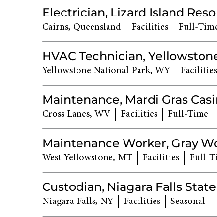
Electrician, Lizard Island Reso
Cairns, Queensland
Facilities
Full-Tim
HVAC Technician, Yellowstone
Yellowstone National Park, WY
Facilities
Maintenance, Mardi Gras Cas
Cross Lanes, WV
Facilities
Full-Time
Maintenance Worker, Gray Wol
West Yellowstone, MT
Facilities
Full-T
Custodian, Niagara Falls State
Niagara Falls, NY
Facilities
Seasonal