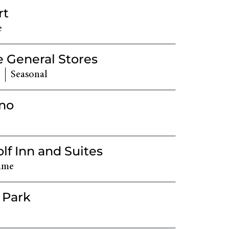
rt
e
 General Stores
Seasonal
ino
f Inn and Suites
ime
 Park