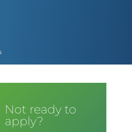
s
Not ready to
apply?