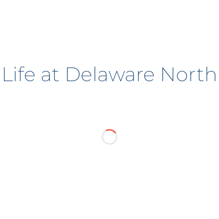
Life at Delaware North