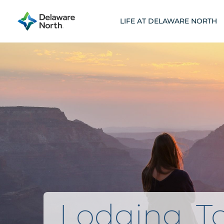
Skip
to
LIFE AT DELAWARE NORTH
content
Lodging, To