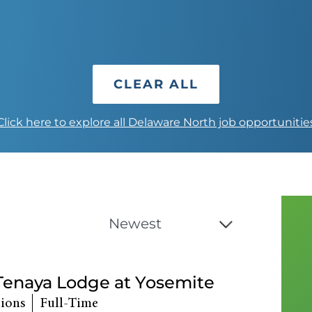
CLEAR ALL
Click here to explore all Delaware North job opportunitie
 Tenaya Lodge at Yosemite
tions
Full-Time