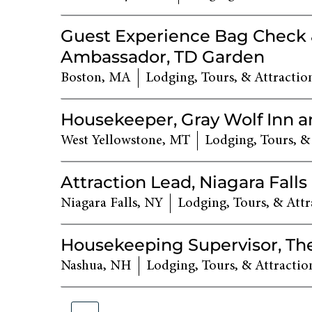
Guest Experience Bag Check
Ambassador, TD Garden
Boston, MA
Lodging, Tours, & Attractio
Housekeeper, Gray Wolf Inn a
West Yellowstone, MT
Lodging, Tours, &
Attraction Lead, Niagara Falls
Niagara Falls, NY
Lodging, Tours, & Attr
Housekeeping Supervisor, Th
Nashua, NH
Lodging, Tours, & Attractio