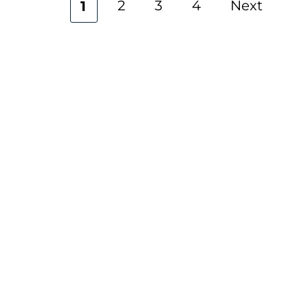
2
3
4
Next
1