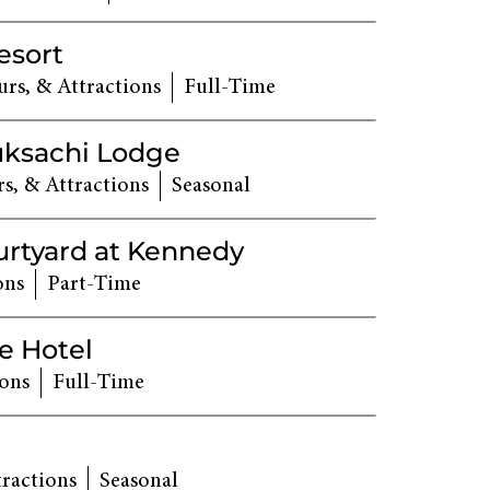
esort
rs, & Attractions
Full-Time
uksachi Lodge
s, & Attractions
Seasonal
urtyard at Kennedy
ons
Part-Time
e Hotel
ions
Full-Time
tractions
Seasonal