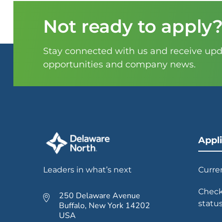
Not ready to apply
Stay connected with us and receive upda
opportunities and company news.
Appl
Leaders in what’s next
Curre
Check
250 Delaware Avenue
statu
Buffalo, New York 14202
USA