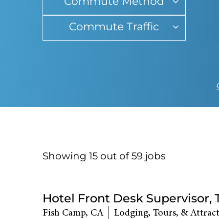
Commute Method
Commute Traffic
Showing 15 out of
59
jobs
59
Live
Hotel Front Desk Supervisor,
Results
Fish Camp, CA
Lodging, Tours, & Attrac