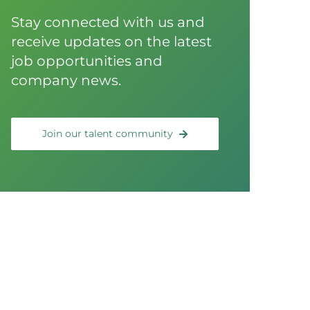
Stay connected with us and
receive updates on the latest
job opportunities and
company news.
Join our talent community