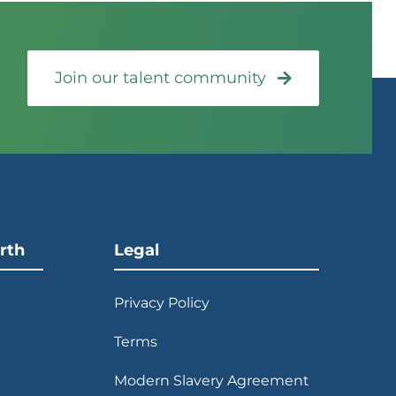
Join our talent community
rth
Legal
Privacy Policy
Terms
Modern Slavery Agreement