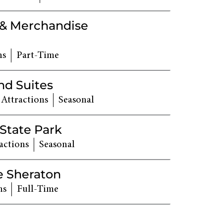
 & Merchandise
ns
Part-Time
nd Suites
 Attractions
Seasonal
 State Park
actions
Seasonal
e Sheraton
ns
Full-Time