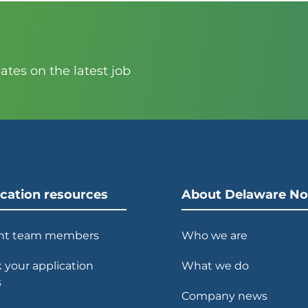
?
tes on the latest job
ication resources
About Delaware No
nt team members
Who we are
 your application
What we do
s
Company news