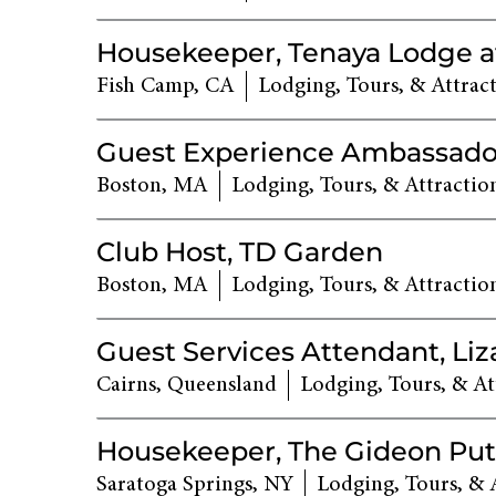
Housekeeper, Tenaya Lodge a
Fish Camp, CA
Lodging, Tours, & Attrac
Guest Experience Ambassado
Boston, MA
Lodging, Tours, & Attractio
Club Host, TD Garden
Boston, MA
Lodging, Tours, & Attractio
Guest Services Attendant, Liz
Cairns, Queensland
Lodging, Tours, & At
Housekeeper, The Gideon Pu
Saratoga Springs, NY
Lodging, Tours, & 