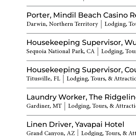
Porter, Mindil Beach Casino R
Darwin, Northern Territory
Lodging, Tou
Housekeeping Supervisor, W
Sequoia National Park, CA
Lodging, Tour
Housekeeping Supervisor, Co
Titusville, FL
Lodging, Tours, & Attracti
Laundry Worker, The Ridgelin
Gardiner, MT
Lodging, Tours, & Attract
Linen Driver, Yavapai Hotel
Grand Canyon, AZ
Lodging, Tours, & At