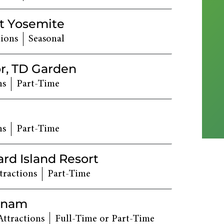
t Yosemite
tions
Seasonal
r, TD Garden
ns
Part-Time
ns
Part-Time
ard Island Resort
tractions
Part-Time
tnam
Attractions
Full-Time or Part-Time