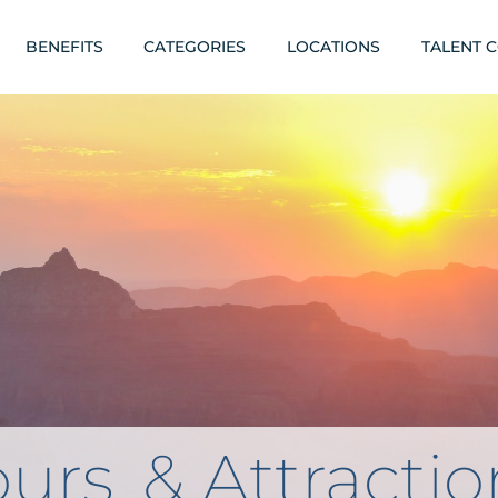
BENEFITS
CATEGORIES
LOCATIONS
TALENT 
urs, & Attractio