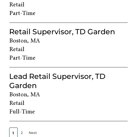
Retail
Part-Time
Retail Supervisor, TD Garden
Boston, MA
Retail
Part-Time
Lead Retail Supervisor, TD
Garden
Boston, MA
Retail
Full-Time
2
Next
1