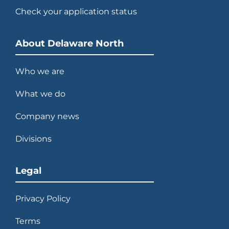
Check your application status
About Delaware North
Who we are
What we do
Company news
Divisions
Legal
Privacy Policy
Terms