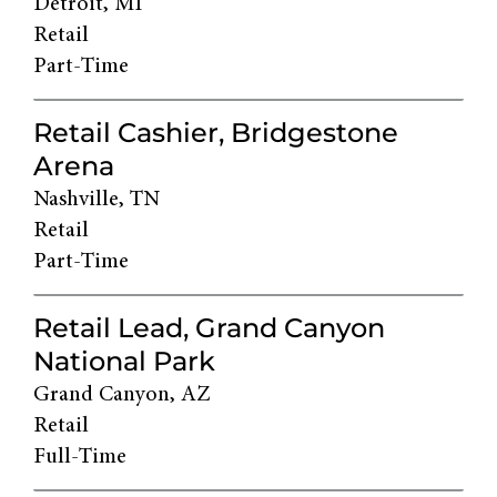
Detroit, MI
Retail
Part-Time
Retail Cashier, Bridgestone
Arena
Nashville, TN
Retail
Part-Time
Retail Lead, Grand Canyon
National Park
Grand Canyon, AZ
Retail
Full-Time