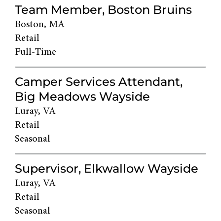
Team Member, Boston Bruins
Boston, MA
Retail
Full-Time
Camper Services Attendant,
Big Meadows Wayside
Luray, VA
Retail
Seasonal
Supervisor, Elkwallow Wayside
Luray, VA
Retail
Seasonal