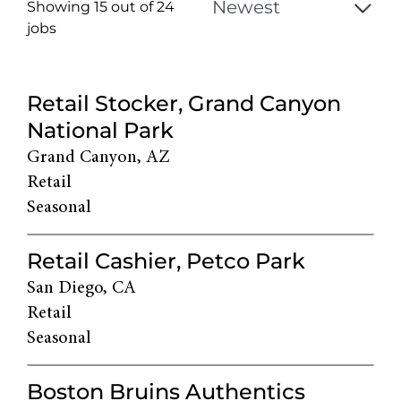
Showing 15 out of
24
jobs
24
Live
Retail Stocker, Grand Canyon
Results
National Park
Grand Canyon, AZ
Retail
Seasonal
Retail Cashier, Petco Park
San Diego, CA
Retail
Seasonal
Boston Bruins Authentics