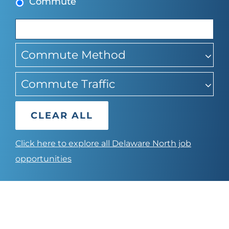
Commute
suggestions
Commute Method
Commute Traffic
CLEAR ALL
Click here to explore all Delaware North job
opportunities