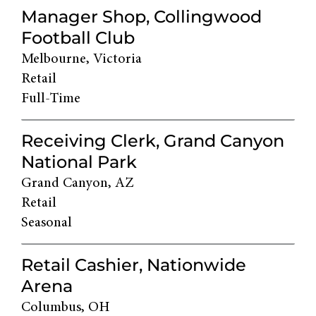
Manager Shop, Collingwood
Football Club
Melbourne, Victoria
Retail
Full-Time
Receiving Clerk, Grand Canyon
National Park
Grand Canyon, AZ
Retail
Seasonal
Retail Cashier, Nationwide
Arena
Columbus, OH