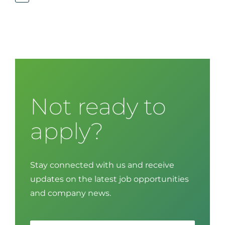
Not ready to
apply?
Stay connected with us and receive
updates on the latest job opportunities
and company news.