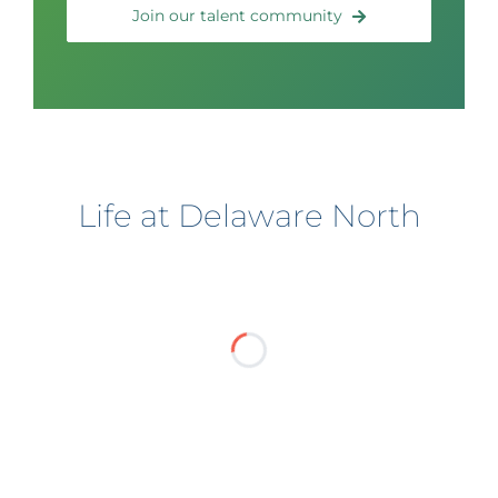
Join our talent community
Life at Delaware North