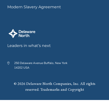
Modern Slavery Agreement
Leaders in what’s next
250 Delaware Avenue Buffalo, New York
14202 USA
© 2026 Delaware North Companies, Inc. All rights
reserved. Trademarks and Copyright