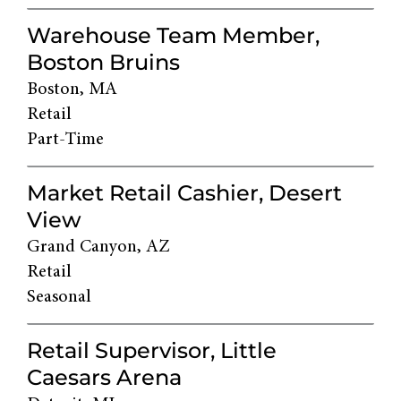
Warehouse Team Member,
Boston Bruins
Boston, MA
Retail
Part-Time
Market Retail Cashier, Desert
View
Grand Canyon, AZ
Retail
Seasonal
Retail Supervisor, Little
Caesars Arena