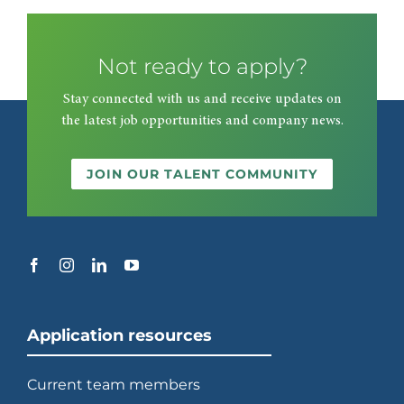
Not ready to apply?
Stay connected with us and receive updates on
the latest job opportunities and company news.
JOIN OUR TALENT COMMUNITY
Application resources
Current team members