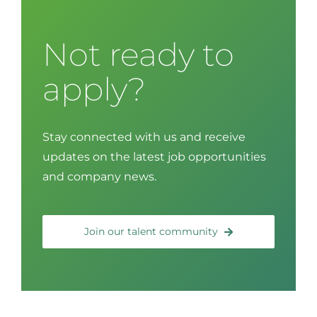
Not ready to
apply?
Stay connected with us and receive
updates on the latest job opportunities
and company news.
Join our talent community