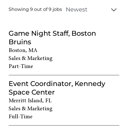
Showing 9 out of
9
jobs
9
Live
Game Night Staff, Boston
Results
Bruins
Boston, MA
Sales & Marketing
Part-Time
Event Coordinator, Kennedy
Space Center
Merritt Island, FL
Sales & Marketing
Full-Time