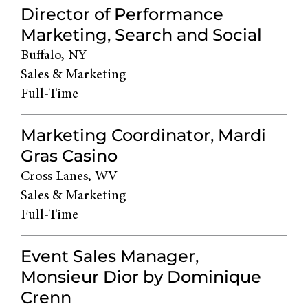
Director of Performance
Marketing, Search and Social
Buffalo, NY
Sales & Marketing
Full-Time
Marketing Coordinator, Mardi
Gras Casino
Cross Lanes, WV
Sales & Marketing
Full-Time
Event Sales Manager,
Monsieur Dior by Dominique
Crenn