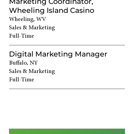
Marketing Coordinator,
Wheeling Island Casino
Wheeling, WV
Sales & Marketing
Full-Time
Digital Marketing Manager
Buffalo, NY
Sales & Marketing
Full-Time