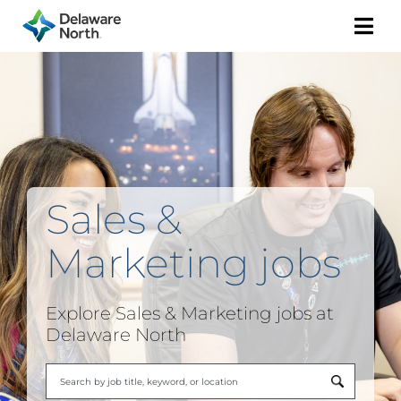
Togg
Navi
Sales &
Marketing
jobs
Explore
Sales & Marketing
jobs at
Delaware North
Begi