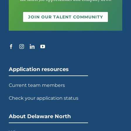
JOIN OUR TALENT COMMUNITY
Application resources
Current team members
Check your application status
About Delaware North