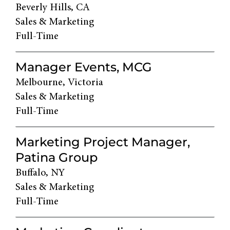
Beverly Hills, CA
Sales & Marketing
Full-Time
Manager Events, MCG
Melbourne, Victoria
Sales & Marketing
Full-Time
Marketing Project Manager,
Patina Group
Buffalo, NY
Sales & Marketing
Full-Time