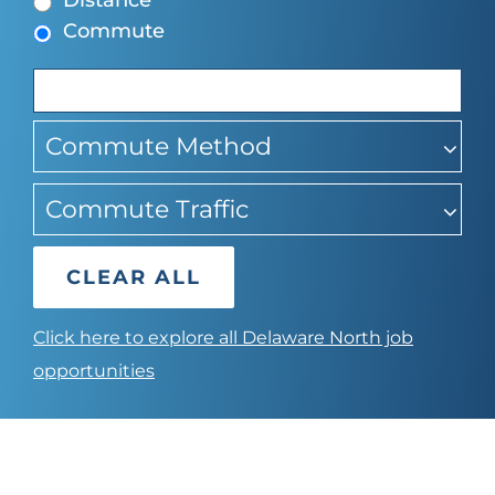
Distance
to
Commute
find
suggestions
Commute Method
Commute Traffic
CLEAR ALL
Click here to explore all Delaware North job
opportunities