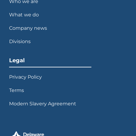
Who we are
What we do
Company news
Divisions
Legal
Privacy Policy
Terms
Modern Slavery Agreement