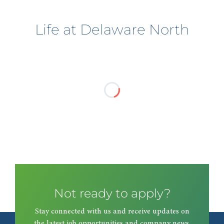
Life at Delaware North
Not ready to apply?
Stay connected with us and receive updates on
the latest job opportunities and company news.