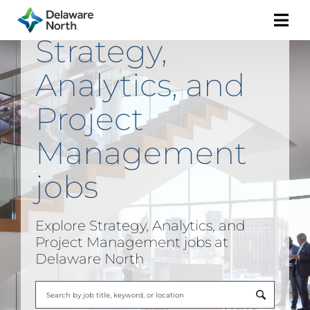
Togg
Strategy,
Navi
Analytics, and
Project
Management
jobs
Explore
Strategy, Analytics, and
Project Management
jobs at
Delaware North
Begi