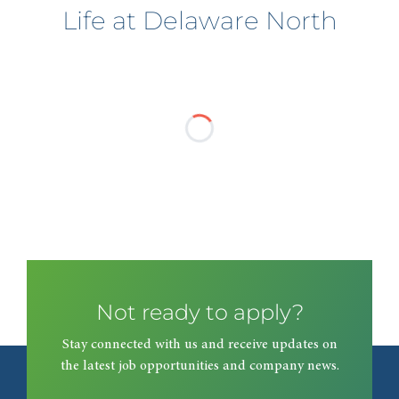
Life at Delaware North
Not ready to apply?
Stay connected with us and receive updates on
the latest job opportunities and company news.