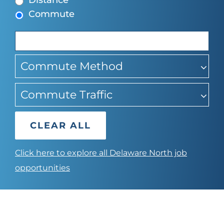
Distance
to
Commute
find
suggestions
Commute Method
Commute Traffic
CLEAR ALL
Click here to explore all Delaware North job
opportunities