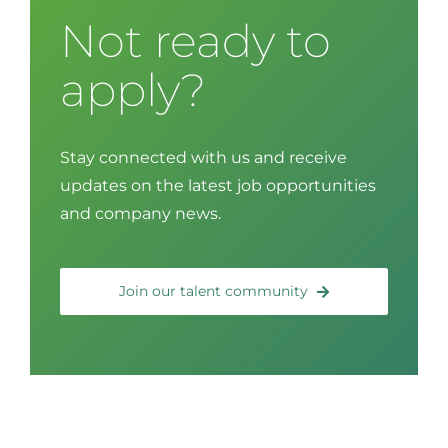
Not ready to
apply?
Stay connected with us and receive
updates on the latest job opportunities
and company news.
Join our talent community