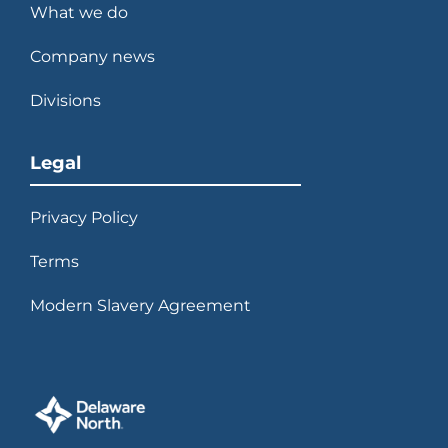
What we do
Company news
Divisions
Legal
Privacy Policy
Terms
Modern Slavery Agreement