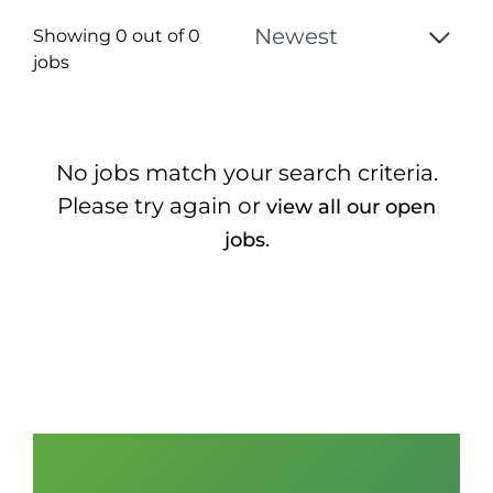
Showing 0 out of
0
jobs
0
Live
No jobs match your search criteria.
Results
Please try again or
view all our open
.
jobs