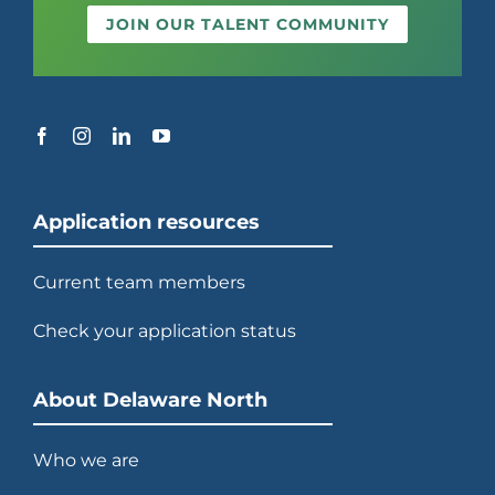
JOIN OUR TALENT COMMUNITY
Application resources
Current team members
Check your application status
About Delaware North
Who we are