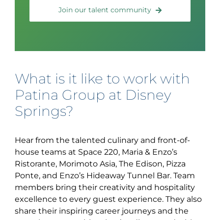
Join our talent community
What is it like to work with
Patina Group at Disney
Springs?
Hear from the talented culinary and front-of-
house teams at Space 220, Maria & Enzo’s
Ristorante, Morimoto Asia, The Edison, Pizza
Ponte, and Enzo’s Hideaway Tunnel Bar. Team
members bring their creativity and hospitality
excellence to every guest experience. They also
share their inspiring career journeys and the