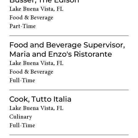
Lake Buena Vista, FL
Food & Beverage
Part-Time
Food and Beverage Supervisor,
Maria and Enzo's Ristorante
Lake Buena Vista, FL
Food & Beverage
Full-Time
Cook, Tutto Italia
Lake Buena Vista, FL
Culinary
Full-Time