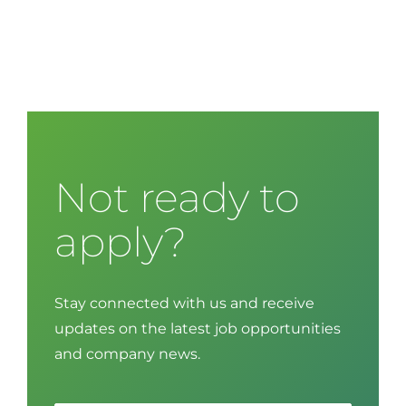
Not ready to
apply?
Stay connected with us and receive
updates on the latest job opportunities
and company news.