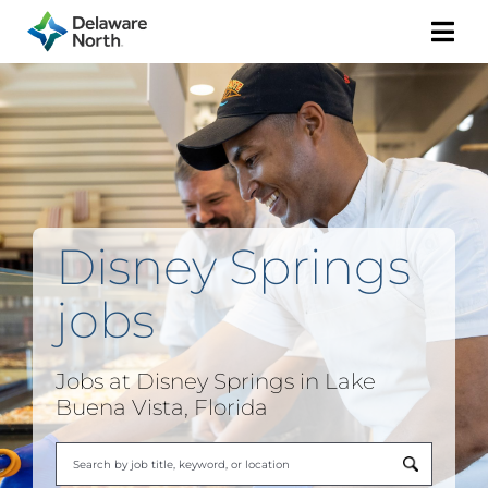
Togg
Navi
Disney Springs
jobs
Jobs at Disney Springs in Lake
Buena Vista, Florida
Begi