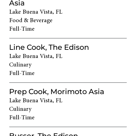
Asia
Lake Buena Vista, FL
Food & Beverage
Full-Time
Line Cook, The Edison
Lake Buena Vista, FL
Culinary
Full-Time
Prep Cook, Morimoto Asia
Lake Buena Vista, FL
Culinary
Full-Time
Busser, The Edison