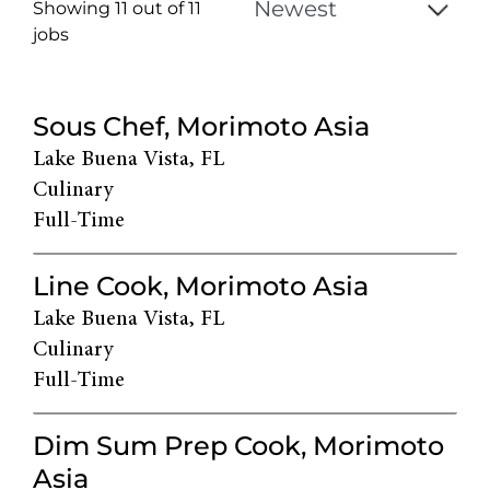
Showing 11 out of
11
jobs
11
Live
Sous Chef, Morimoto Asia
Results
Lake Buena Vista, FL
Culinary
Full-Time
Line Cook, Morimoto Asia
Lake Buena Vista, FL
Culinary
Full-Time
Dim Sum Prep Cook, Morimoto
Asia