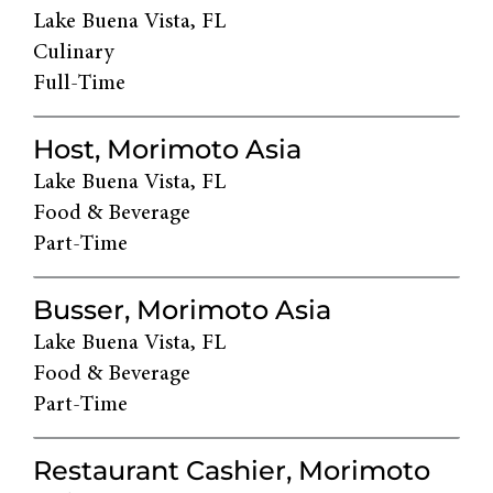
Lake Buena Vista, FL
Culinary
Full-Time
Host, Morimoto Asia
Lake Buena Vista, FL
Food & Beverage
Part-Time
Busser, Morimoto Asia
Lake Buena Vista, FL
Food & Beverage
Part-Time
Restaurant Cashier, Morimoto