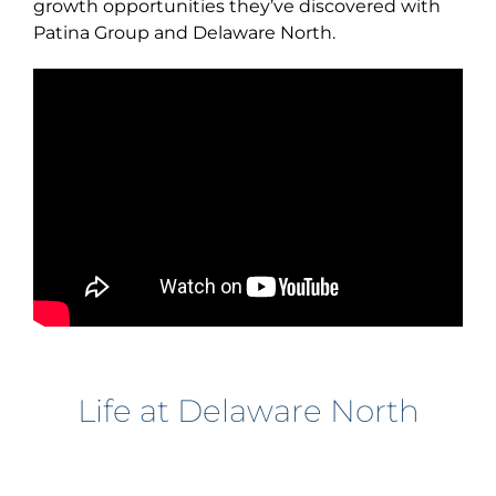
growth opportunities they’ve discovered with
Patina Group and Delaware North.
Life at Delaware North