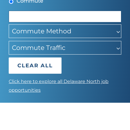
Commute
suggestions
Commute Method
Commute Traffic
CLEAR ALL
Click here to explore all Delaware North job
opportunities