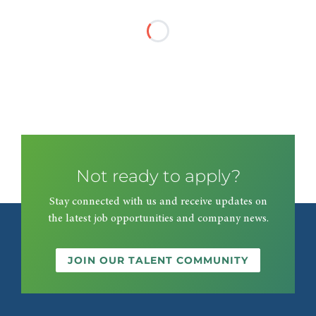
Not ready to apply?
Stay connected with us and receive updates on
the latest job opportunities and company news.
JOIN OUR TALENT COMMUNITY