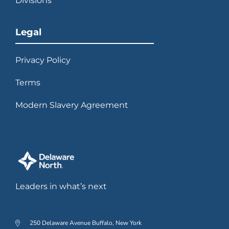
Divisions
Legal
Privacy Policy
Terms
Modern Slavery Agreement
Leaders in what’s next
250 Delaware Avenue Buffalo, New York