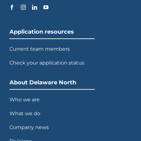
Application resources
Current team members
Check your application status
About Delaware North
Who we are
What we do
Company news