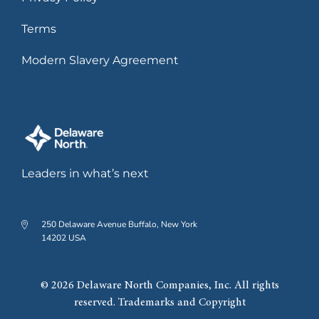
Terms
Modern Slavery Agreement
Leaders in what’s next
250 Delaware Avenue Buffalo, New York
14202 USA
© 2026 Delaware North Companies, Inc. All rights
reserved. Trademarks and Copyright