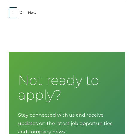
2
Next
1
Not ready to
apply?
Stay connected with us and receive
updates on the latest job opportunities
and company news.