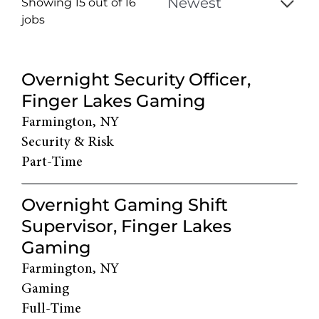
Showing 15 out of
16
jobs
16
Live
Overnight Security Officer,
Results
Finger Lakes Gaming
Farmington, NY
Security & Risk
Part-Time
Overnight Gaming Shift
Supervisor, Finger Lakes
Gaming
Farmington, NY
Gaming
Full-Time