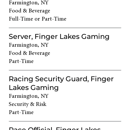
Farmington, NY
Food & Beverage
Full-Time or Part-Time
Server, Finger Lakes Gaming
Farmington, NY
Food & Beverage
Part-Time
Racing Security Guard, Finger
Lakes Gaming
Farmington, NY
Security & Risk
Part-Time
Race Official, Finger Lakes