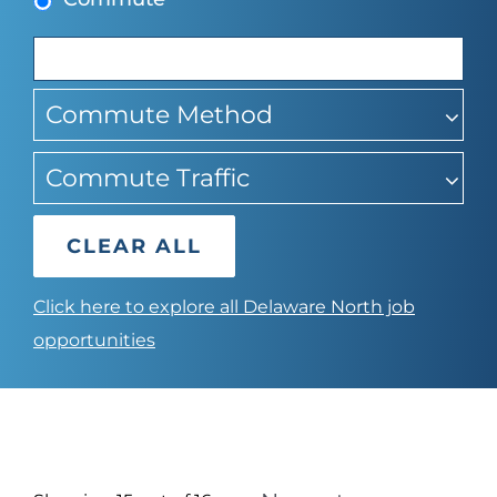
suggestions
Commute Method
Commute Traffic
CLEAR ALL
Click here to explore all Delaware North job
opportunities