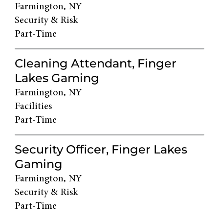
Farmington, NY
Security & Risk
Part-Time
Cleaning Attendant, Finger
Lakes Gaming
Farmington, NY
Facilities
Part-Time
Security Officer, Finger Lakes
Gaming
Farmington, NY
Security & Risk
Part-Time