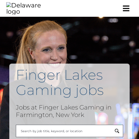
Togg
Navi
Finger Lakes
Gaming jobs
Jobs at Finger Lakes Gaming in
Farmington, New York
Begi
typi