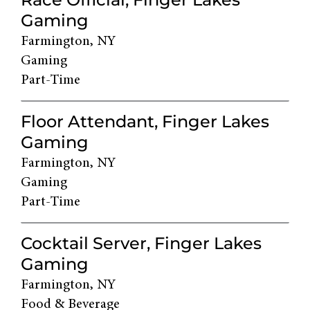
Gaming
Farmington, NY
Gaming
Part-Time
Floor Attendant, Finger Lakes
Gaming
Farmington, NY
Gaming
Part-Time
Cocktail Server, Finger Lakes
Gaming
Farmington, NY
Food & Beverage