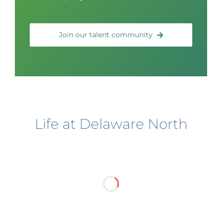
Join our talent community
Life at Delaware North