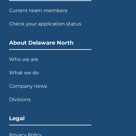
Current team members
Check your application status
About Delaware North
Who we are
What we do
Company news
Divisions
Legal
Privacy Policy