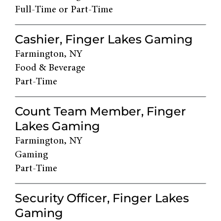
Full-Time or Part-Time
Cashier, Finger Lakes Gaming
Farmington, NY
Food & Beverage
Part-Time
Count Team Member, Finger
Lakes Gaming
Farmington, NY
Gaming
Part-Time
Security Officer, Finger Lakes
Gaming