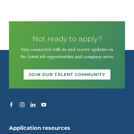
Not ready to apply?
Stay connected with us and receive updates on
the latest job opportunities and company news.
JOIN OUR TALENT COMMUNITY
Application resources