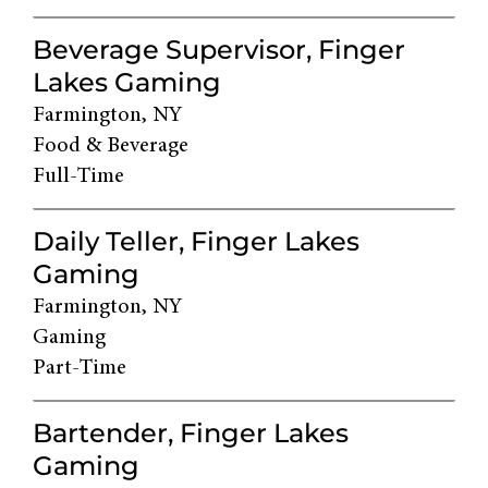
Beverage Supervisor, Finger
Lakes Gaming
Farmington, NY
Food & Beverage
Full-Time
Daily Teller, Finger Lakes
Gaming
Farmington, NY
Gaming
Part-Time
Bartender, Finger Lakes
Gaming