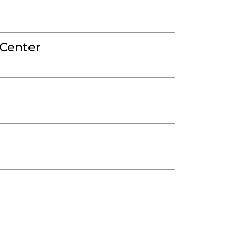
Center