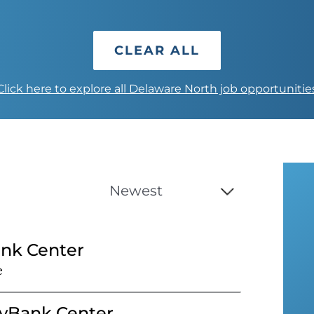
CLEAR ALL
Click here to explore all Delaware North job opportunitie
ank Center
e
eyBank Center