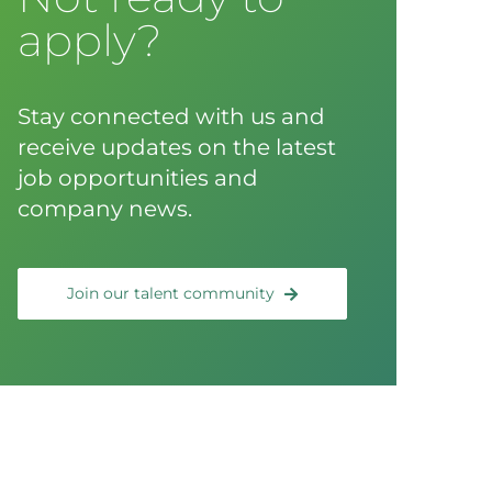
apply?
Stay connected with us and
receive updates on the latest
job opportunities and
company news.
Join our talent community