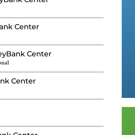
Bank Center
KeyBank Center
onal
nk Center