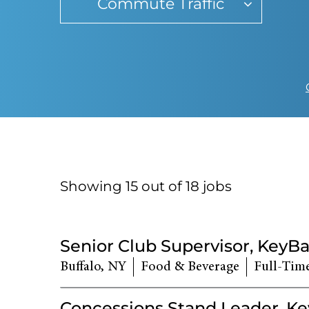
Commute Traffic
Showing 15 out of
18
jobs
18
Live
Senior Club Supervisor, KeyB
Results
Buffalo, NY
Food & Beverage
Full-Tim
Concessions Stand Leader, K