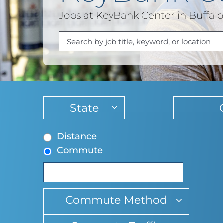
Jobs at KeyBank Center in Buffal
Begin
typing
to
Distance
find
Commute
suggestions
Commute Method