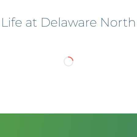
Life at Delaware North
?