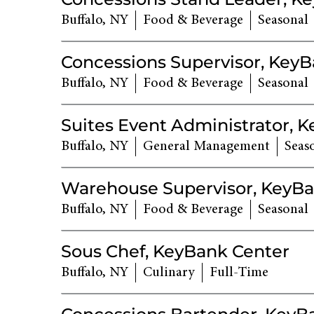
Buffalo, NY
Food & Beverage
Seasonal
Concessions Supervisor, Key
Buffalo, NY
Food & Beverage
Seasonal
Suites Event Administrator, 
Buffalo, NY
General Management
Seas
Warehouse Supervisor, KeyBa
Buffalo, NY
Food & Beverage
Seasonal
Sous Chef, KeyBank Center
Buffalo, NY
Culinary
Full-Time