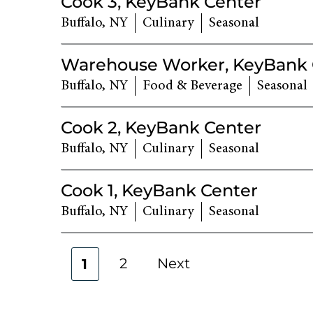
Cook 3, KeyBank Center
Buffalo, NY
Culinary
Seasonal
Warehouse Worker, KeyBank 
Buffalo, NY
Food & Beverage
Seasonal
Cook 2, KeyBank Center
Buffalo, NY
Culinary
Seasonal
Cook 1, KeyBank Center
Buffalo, NY
Culinary
Seasonal
2
Next
1