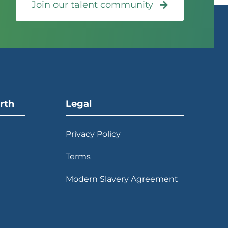
Join our talent community
rth
Legal
Privacy Policy
Terms
Modern Slavery Agreement