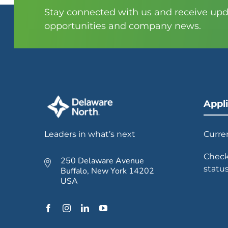
Stay connected with us and receive upda
opportunities and company news.
Appl
Leaders in what’s next
Curre
Check
250 Delaware Avenue
statu
Buffalo, New York 14202
USA