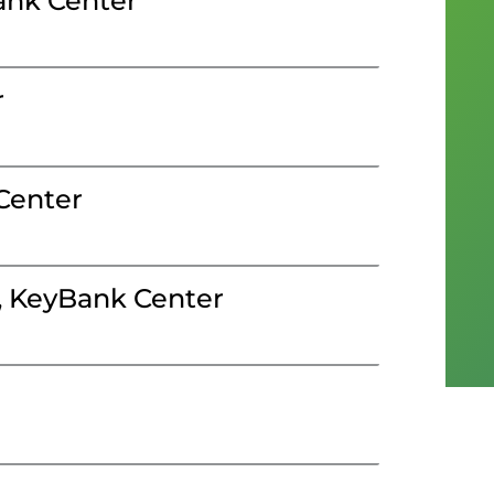
ank Center
r
Center
, KeyBank Center