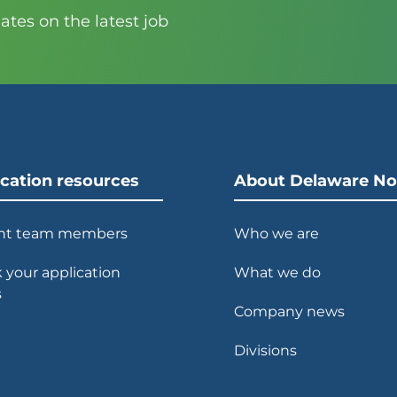
tes on the latest job
ication resources
About Delaware No
nt team members
Who we are
 your application
What we do
s
Company news
Divisions