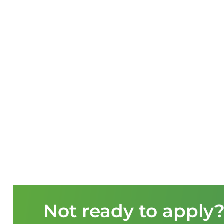
Not ready to apply