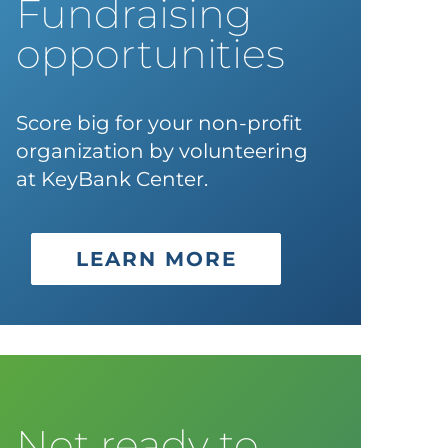
Fundraising
opportunities
Score big for your non-profit
organization by volunteering
at KeyBank Center.
LEARN MORE
Not ready to