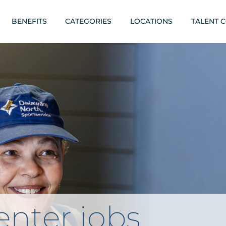
BENEFITS
CATEGORIES
LOCATIONS
TALENT 
nter jobs