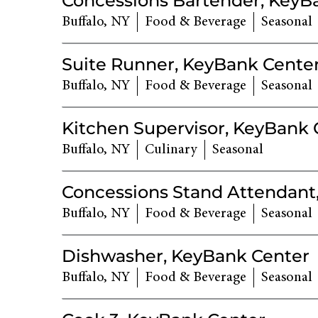
Concessions Bartender, KeyB
Buffalo, NY
Food & Beverage
Seasonal
Suite Runner, KeyBank Cente
Buffalo, NY
Food & Beverage
Seasonal
Kitchen Supervisor, KeyBank 
Buffalo, NY
Culinary
Seasonal
Concessions Stand Attendant
Buffalo, NY
Food & Beverage
Seasonal
Dishwasher, KeyBank Center
Buffalo, NY
Food & Beverage
Seasonal