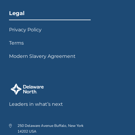
Legal
Privacy Policy
Terms
Modern Slavery Agreement
Leaders in what’s next
250 Delaware Avenue Buffalo, New York
14202 USA