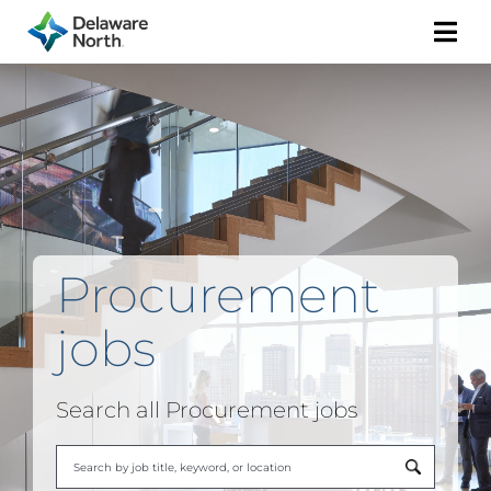
Togg
Navi
Procurement
jobs
Search all Procurement jobs
Begi