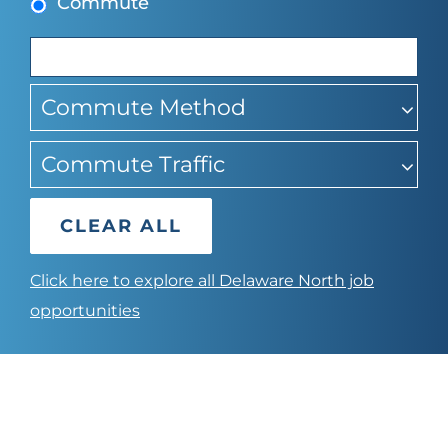
Commute
suggest
Commute Method
Commute Traffic
CLEAR ALL
Click here to explore all Delaware North job
opportunities