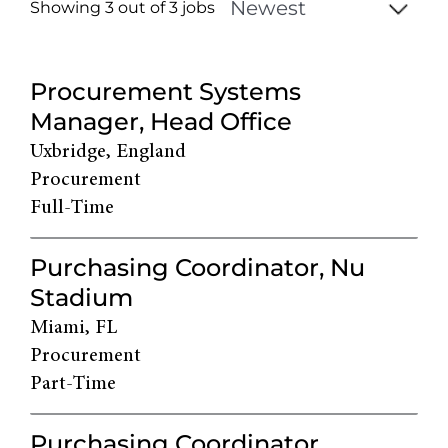
Showing 3 out of
3
jobs
3
Live
Procurement Systems
Results
Manager, Head Office
Uxbridge, England
Procurement
Full-Time
Purchasing Coordinator, Nu
Stadium
Miami, FL
Procurement
Part-Time
Purchasing Coordinator,