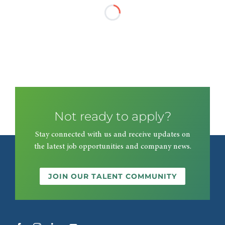
Not ready to apply?
Stay connected with us and receive updates on
the latest job opportunities and company news.
JOIN OUR TALENT COMMUNITY