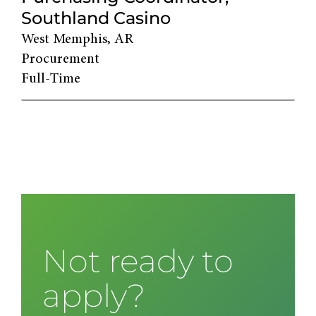
Southland Casino
West Memphis, AR
Procurement
Full-Time
Not ready to
apply?