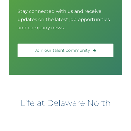
Stay connected with us and receive
updates on the latest job opportunities
and company news.
Join our talent community
Life at Delaware North