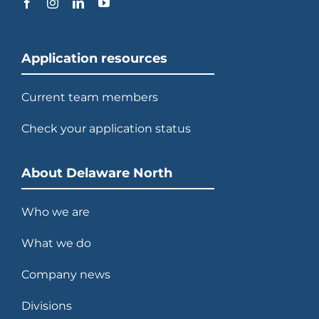
Application resources
Current team members
Check your application status
About Delaware North
Who we are
What we do
Company news
Divisions